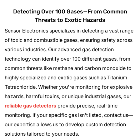
Detecting Over 100 Gases—From Common
Threats to Exotic Hazards
Sensor Electronics specializes in detecting a vast range
of toxic and combustible gases, ensuring safety across
various industries. Our advanced gas detection
technology can identify over 100 different gases, from
common threats like methane and carbon monoxide to
highly specialized and exotic gases such as Titanium
Tetrachloride. Whether you're monitoring for explosive
hazards, harmful toxins, or unique industrial gases, our
reliable gas detectors
provide precise, real-time
monitoring. If your specific gas isn't listed, contact us—
our expertise allows us to develop custom detection
solutions tailored to your needs.