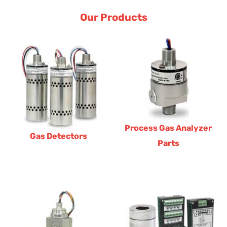
Our Products
Process Gas Analyzer
Gas Detectors
Parts