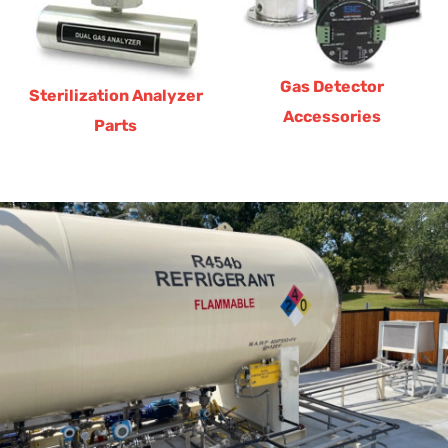
Gas Detector
Sterilization Analyzer
Accessories
Parts