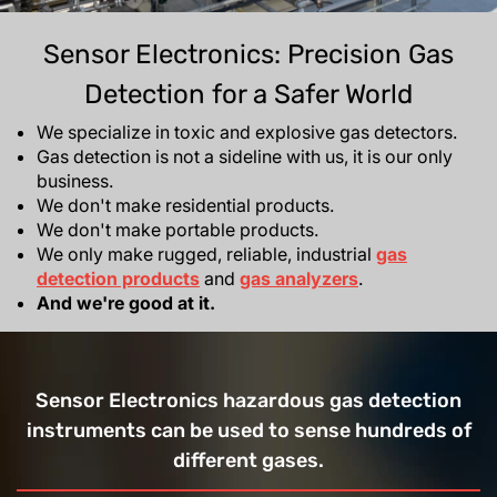
Sensor Electronics: Precision Gas
Detection for a Safer World
We specialize in toxic and explosive gas detectors.
Gas detection is not a sideline with us, it is our only
business.
We don't make residential products.
We don't make portable products.
We only make rugged, reliable, industrial
gas
detection products
and
gas analyzers
.
And we're good at it.
Sensor Electronics hazardous gas detection
instruments can be used to sense hundreds of
different gases.