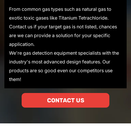
From common gas types such as natural gas to
exotic toxic gases like Titanium Tetrachloride.
Contact us if your target gas is not listed, chances
are we can provide a solution for your specific
application.
We're gas detection equipment specialists with the
industry's most advanced design features. Our
products are so good even our competitors use
them!
CONTACT US