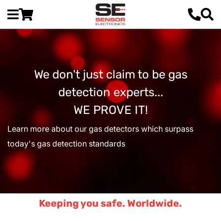
We don't just claim to be gas
detection experts...
WE PROVE IT!
Learn more about our gas detectors which surpass
today's gas detection standards
Keeping you safe. Worldwide.