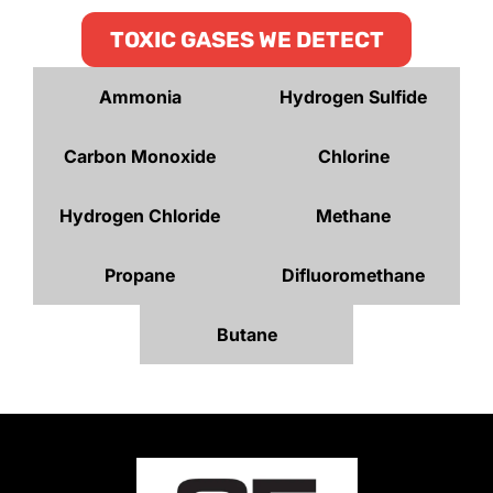
TOXIC GASES WE DETECT
Ammonia
Hydrogen Sulfide
Carbon Monoxide
Chlorine
Hydrogen Chloride
Methane
Propane
Difluoromethane
Butane