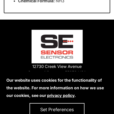
Chemical Formula:
NH3
12730 Creek View Avenue
Savage, Minnesota 55378 USA
Phone:
Our website uses cookies for the functionality of
1-800-285-3651
the website. For more information on how we use
952-938-9486
our cookies, see our
privacy policy
.
We Accept Credit Cards
Set Preferences