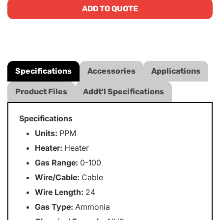
ADD TO QUOTE
Specifications
Accessories
Applications
Product Files
Addt'l Specifications
Specifications
Units:
PPM
Heater:
Heater
Gas Range:
0-100
Wire/Cable:
Cable
Wire Length:
24
Gas Type:
Ammonia