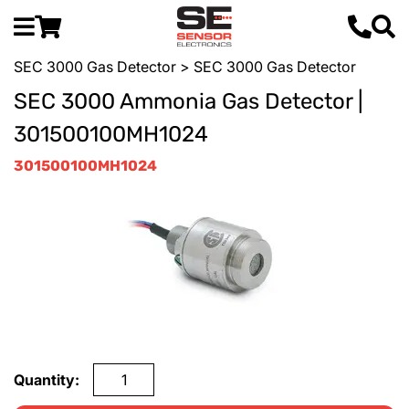
SEC 3000 Gas Detector
> SEC 3000 Gas Detector
SEC 3000 Ammonia Gas Detector |
301500100MH1024
301500100MH1024
Quantity: