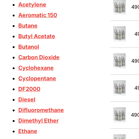
Acetylene
49
Aeromatic 150
Butane
4
Butyl Acetate
Butanol
Carbon Dioxide
49
Cyclohexane
Cyclopentane
4
DF2000
Diesel
Difluoromethane
49
Dimethyl Ether
Ethane