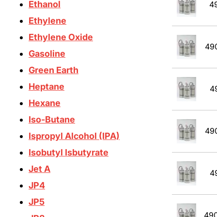
Ethanol
4
Ethylene
Ethylene Oxide
49
Gasoline
Green Earth
Heptane
4
Hexane
Iso-Butane
49
Ispropyl Alcohol (IPA)
Isobutyl Isbutyrate
Jet A
4
JP4
JP5
49