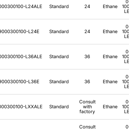
0
000300100-L24ALE
Standard
24
Ethane
10
L
0
9000300100-L24E
Standard
24
Ethane
10
L
0
000300100-L36ALE
Standard
36
Ethane
10
L
0
9000300100-L36E
Standard
36
Ethane
10
L
Consult
0
000300100-LXXALE
Standard
with
Ethane
10
factory
L
Consult
0