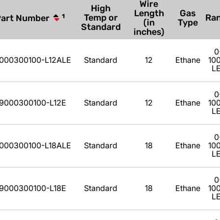
Wire
High
Length
Gas
Temp or
Ra
Part Number
1
(in
Type
Standard
inches)
0
000300100-L12ALE
Standard
12
Ethane
10
L
0
9000300100-L12E
Standard
12
Ethane
10
L
0
000300100-L18ALE
Standard
18
Ethane
10
L
0
9000300100-L18E
Standard
18
Ethane
10
L