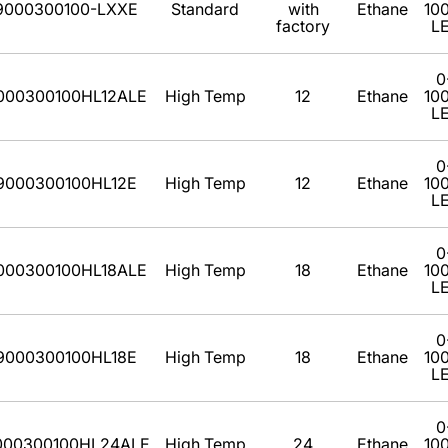
9000300100-LXXE
Standard
with
Ethane
10
factory
L
0
000300100HL12ALE
High Temp
12
Ethane
10
L
0
9000300100HL12E
High Temp
12
Ethane
10
L
0
000300100HL18ALE
High Temp
18
Ethane
10
L
0
9000300100HL18E
High Temp
18
Ethane
10
L
0
000300100HL24ALE
High Temp
24
Ethane
10