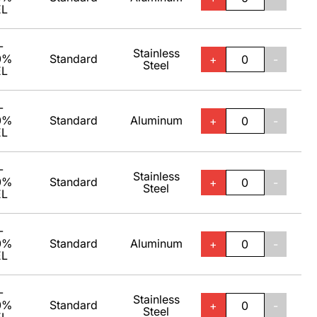
EL
-
Stainless
0%
Standard
+
-
Steel
EL
-
0%
Standard
Aluminum
+
-
EL
-
Stainless
0%
Standard
+
-
Steel
EL
-
0%
Standard
Aluminum
+
-
EL
-
Stainless
0%
Standard
+
-
Steel