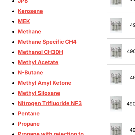
JP8
Kerosene
MEK
4
Methane
Methane Specific CH4
49
Methanol CH30H
Methyl Acetate
N-Butane
4
Methyl Amyl Ketone
Methyl Siloxane
Nitrogen Trifluoride NF3
49
Pentane
Propane
4
Propane with rejection to