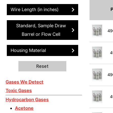
Wire Length (in inches)
Standard, Sample Draw
49
Barrel or Flow Cell
Housing Material
4
Reset
49
Gases We Detect
Toxic Gases
4
Hydrocarbon Gases
Acetone