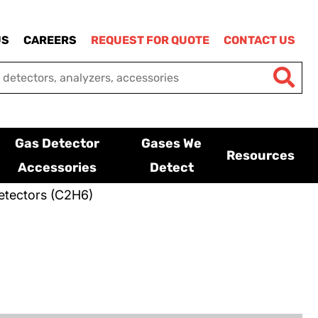
US
CAREERS
REQUEST FOR QUOTE
CONTACT US
Gas Detector
Gases We
Resources
Accessories
Detect
etectors (C2H6)