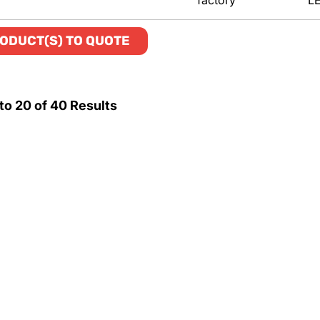
factory
L
ODUCT(S) TO QUOTE
to
20
of
40
Results