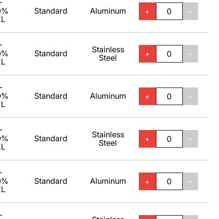
-
0%
Standard
Aluminum
+
-
EL
-
Stainless
0%
Standard
+
-
Steel
EL
-
0%
Standard
Aluminum
+
-
EL
-
Stainless
0%
Standard
+
-
Steel
EL
-
0%
Standard
Aluminum
+
-
EL
-