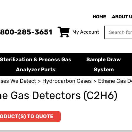
HOME
ABOUT 
-800-285-3651
My Account
Sterilization & Process Gas
Sample Draw
Analyzer Parts
System
ses We Detect
>
Hydrocarbon Gases
> Ethane Gas D
e Gas Detectors (C2H6)
ODUCT(S) TO QUOTE