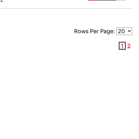
EL
Rows Per Page:
1
2