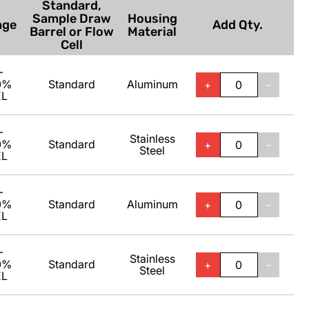
Standard,
Sample Draw
Housing
nge
Add Qty.
Barrel or Flow
Material
Cell
-
0%
Standard
Aluminum
+
-
EL
-
Stainless
0%
Standard
+
-
Steel
EL
-
0%
Standard
Aluminum
+
-
EL
-
Stainless
0%
Standard
+
-
Steel
EL