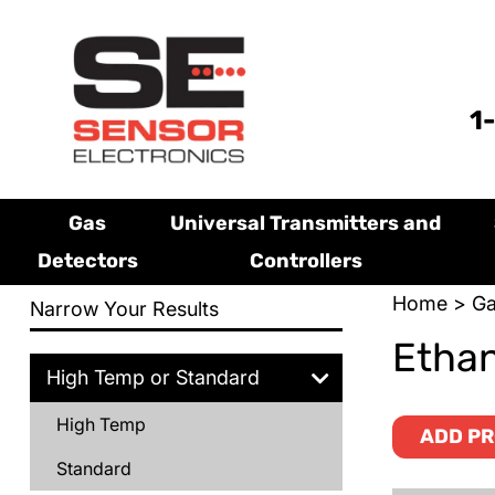
1
Gas
Universal Transmitters and
Detectors
Controllers
Home
>
Ga
Narrow Your Results
Ethan
High Temp or Standard
High Temp
ADD PR
Standard