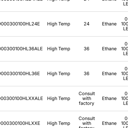
L
0
9000300100HL24E
High Temp
24
Ethane
10
L
0
000300100HL36ALE
High Temp
36
Ethane
10
L
0
9000300100HL36E
High Temp
36
Ethane
10
L
Consult
0
000300100HLXXALE
High Temp
with
Ethane
10
factory
L
Consult
0
9000300100HLXXE
High Temp
with
Ethane
10