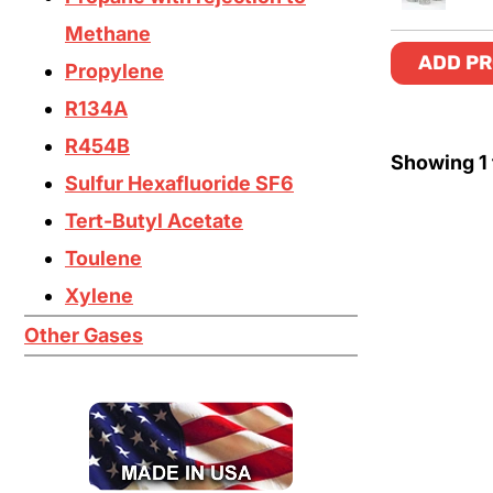
Methane
ADD PR
Propylene
R134A
R454B
Showing
1
Sulfur Hexafluoride SF6
Tert-Butyl Acetate
Toulene
Xylene
Other Gases