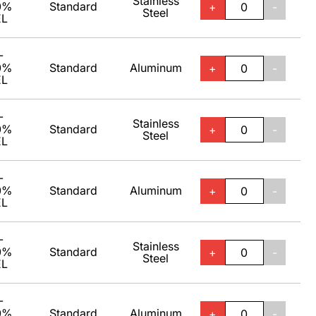
Stainless
0%
Standard
+
-
Steel
EL
-
0%
Standard
Aluminum
+
-
EL
-
Stainless
0%
Standard
+
-
Steel
EL
-
0%
Standard
Aluminum
+
-
EL
-
Stainless
0%
Standard
+
-
Steel
EL
-
0%
Standard
Aluminum
+
-