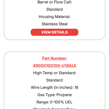
Barrel or Flow Cell:
Standard
Housing Material:
Stainless Steel
VIEW DETAILS
Part Number:
49000100100-U18ALE
High Temp or Standard:
Standard
Wire Length (in inches): 18
Gas Type: Propane
Range: 0-100% UEL