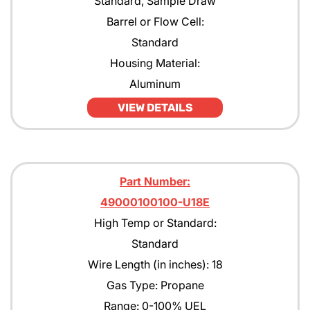
Standard, Sample Draw
Barrel or Flow Cell:
Standard
Housing Material:
Aluminum
VIEW DETAILS
Part Number:
49000100100-U18E
High Temp or Standard:
Standard
Wire Length (in inches): 18
Gas Type: Propane
Range: 0-100% UEL