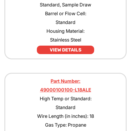
Standard, Sample Draw
Barrel or Flow Cell:
Standard
Housing Material:
Stainless Steel
VIEW DETAILS
Part Number:
49000100100-L18ALE
High Temp or Standard:
Standard
Wire Length (in inches): 18
Gas Type: Propane