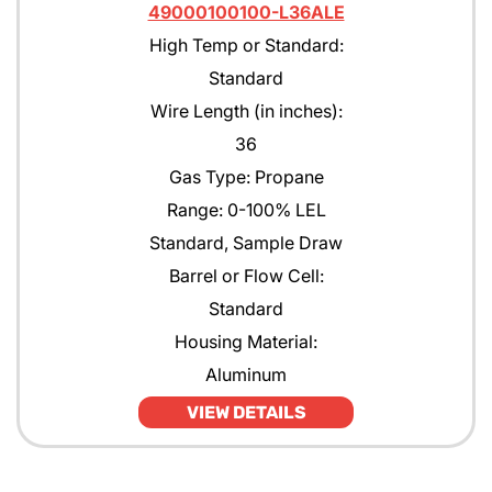
49000100100-L36ALE
High Temp or Standard:
Standard
Wire Length (in inches):
36
Gas Type: Propane
Range: 0-100% LEL
Standard, Sample Draw
Barrel or Flow Cell:
Standard
Housing Material:
Aluminum
VIEW DETAILS