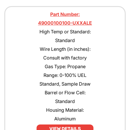
Part Number:
49000100100-UXXALE
High Temp or Standard:
Standard
Wire Length (in inches):
Consult with factory
Gas Type: Propane
Range: 0-100% UEL
Standard, Sample Draw
Barrel or Flow Cell:
Standard
Housing Material:
Aluminum
VIEW DETAILS