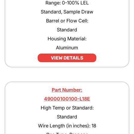
Range: 0-100% LEL
Standard, Sample Draw
Barrel or Flow Cell:
Standard
Housing Material:
Aluminum
VIEW DETAILS
Part Number:
49000100100-L18E
High Temp or Standard:
Standard
Wire Length (in inches): 18