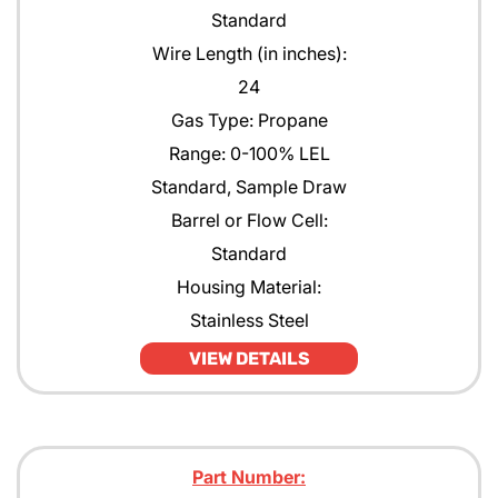
Standard
Wire Length (in inches):
24
Gas Type: Propane
Range: 0-100% LEL
Standard, Sample Draw
Barrel or Flow Cell:
Standard
Housing Material:
Stainless Steel
VIEW DETAILS
Part Number: