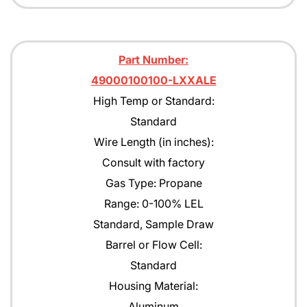
Part Number:
49000100100-LXXALE
High Temp or Standard:
Standard
Wire Length (in inches):
Consult with factory
Gas Type: Propane
Range: 0-100% LEL
Standard, Sample Draw
Barrel or Flow Cell:
Standard
Housing Material:
Aluminum