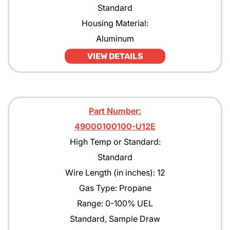
Standard
Housing Material:
Aluminum
VIEW DETAILS
Part Number:
49000100100-U12E
High Temp or Standard:
Standard
Wire Length (in inches): 12
Gas Type: Propane
Range: 0-100% UEL
Standard, Sample Draw