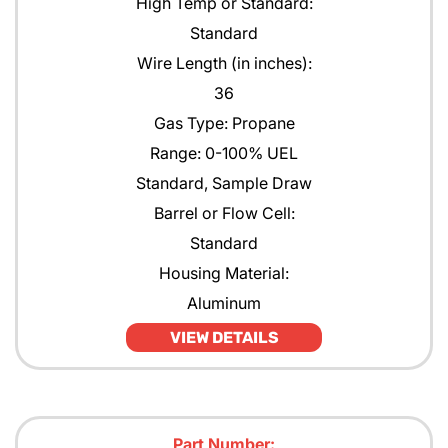
High Temp or Standard:
Standard
Wire Length (in inches):
36
Gas Type: Propane
Range: 0-100% UEL
Standard, Sample Draw
Barrel or Flow Cell:
Standard
Housing Material:
Aluminum
VIEW DETAILS
Part Number: