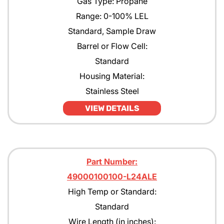
Gas Type: Propane
Range: 0-100% LEL
Standard, Sample Draw
Barrel or Flow Cell:
Standard
Housing Material:
Stainless Steel
VIEW DETAILS
Part Number:
49000100100-L24ALE
High Temp or Standard:
Standard
Wire Length (in inches):