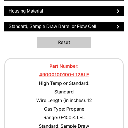
Housing Material
Standard, Sample Draw Barrel or Flow Cell
Reset
Part Number:
49000100100-L12ALE
High Temp or Standard:
Standard
Wire Length (in inches): 12
Gas Type: Propane
Range: 0-100% LEL
Standard, Sample Draw