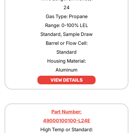
24
Gas Type: Propane
Range: 0-100% LEL
Standard, Sample Draw
Barrel or Flow Cell:
Standard
Housing Material:
Aluminum
VIEW DETAILS
Part Number:
49000100100-L24E
High Temp or Standard: