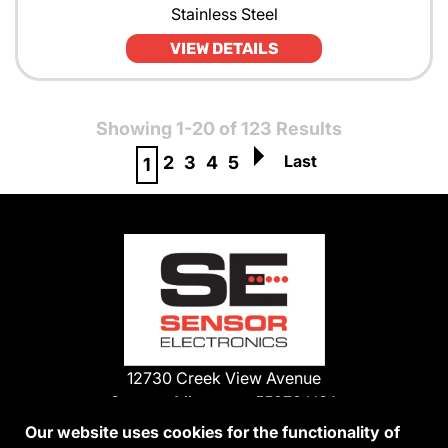
Stainless Steel
VIEW DETAILS
Showing 1-20 of 123 Results
Last
2
3
4
5
1
12730 Creek View Avenue
Savage, Minnesota 55378 USA
Phone:
Our website uses cookies for the functionality of