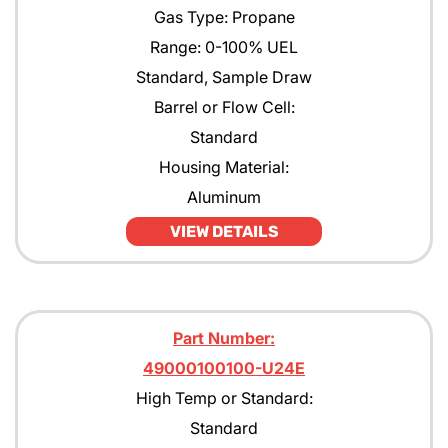
Gas Type: Propane
Range: 0-100% UEL
Standard, Sample Draw
Barrel or Flow Cell:
Standard
Housing Material:
Aluminum
VIEW DETAILS
Part Number:
49000100100-U24E
High Temp or Standard:
Standard