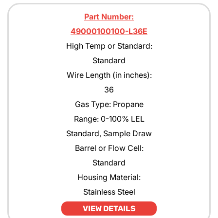
Part Number:
49000100100-L36E
High Temp or Standard:
Standard
Wire Length (in inches):
36
Gas Type: Propane
Range: 0-100% LEL
Standard, Sample Draw
Barrel or Flow Cell:
Standard
Housing Material:
Stainless Steel
VIEW DETAILS