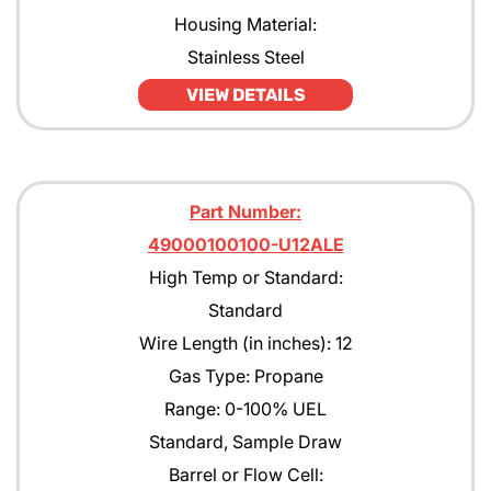
Housing Material:
Stainless Steel
VIEW DETAILS
Part Number:
49000100100-U12ALE
High Temp or Standard:
Standard
Wire Length (in inches): 12
Gas Type: Propane
Range: 0-100% UEL
Standard, Sample Draw
Barrel or Flow Cell: