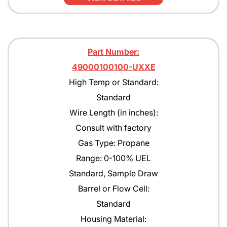
Part Number:
49000100100-UXXE
High Temp or Standard:
Standard
Wire Length (in inches):
Consult with factory
Gas Type: Propane
Range: 0-100% UEL
Standard, Sample Draw
Barrel or Flow Cell:
Standard
Housing Material: