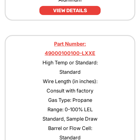
VIEW DETAILS
Part Number:
49000100100-LXXE
High Temp or Standard:
Standard
Wire Length (in inches):
Consult with factory
Gas Type: Propane
Range: 0-100% LEL
Standard, Sample Draw
Barrel or Flow Cell:
Standard