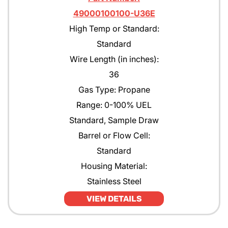
49000100100-U36E
High Temp or Standard:
Standard
Wire Length (in inches):
36
Gas Type: Propane
Range: 0-100% UEL
Standard, Sample Draw
Barrel or Flow Cell:
Standard
Housing Material:
Stainless Steel
VIEW DETAILS