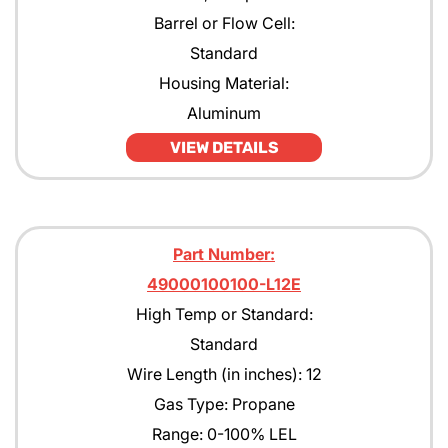
Barrel or Flow Cell:
Standard
Housing Material:
Aluminum
VIEW DETAILS
Part Number:
49000100100-L12E
High Temp or Standard:
Standard
Wire Length (in inches): 12
Gas Type: Propane
Range: 0-100% LEL