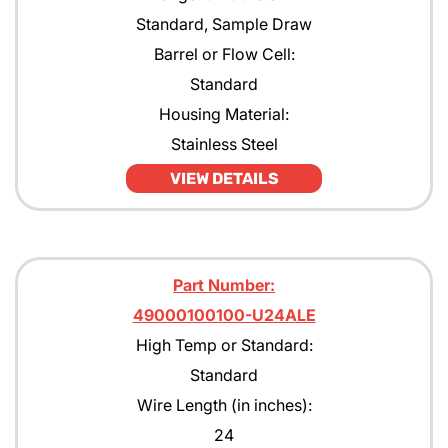
Standard, Sample Draw
Barrel or Flow Cell:
Standard
Housing Material:
Stainless Steel
VIEW DETAILS
Part Number:
49000100100-U24ALE
High Temp or Standard:
Standard
Wire Length (in inches):
24