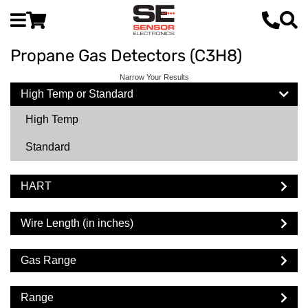
Propane Gas Detectors (C3H8)
Narrow Your Results
High Temp or Standard
High Temp
Standard
HART
Wire Length (in inches)
Gas Range
Range