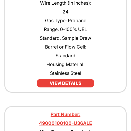
Wire Length (in inches):
24
Gas Type: Propane
Range: 0-100% UEL
Standard, Sample Draw
Barrel or Flow Cell:
Standard
Housing Material:
Stainless Steel
VIEW DETAILS
Part Number:
49000100100-U36ALE