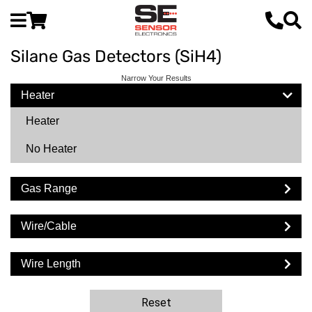
Silane Gas Detectors (SiH4)
Narrow Your Results
Heater
Heater
No Heater
Gas Range
Wire/Cable
Wire Length
Reset