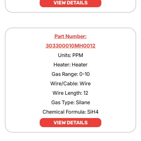
VIEW DETAILS
Part Number:
303300010MH0012
Units: PPM
Heater: Heater
Gas Range: 0-10
Wire/Cable: Wire
Wire Length: 12
Gas Type: Silane
Chemical Formula: SiH4
VIEW DETAILS