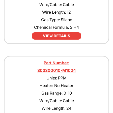
Wire/Cable: Cable
Wire Length: 12
Gas Type: Silane
Chemical Formula: SiH4
VIEW DETAILS
Part Number:
303300010-M1024
Units: PPM
Heater: No Heater
Gas Range: 0-10
Wire/Cable: Cable
Wire Length: 24