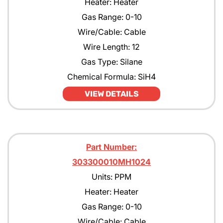
Heater: Heater
Gas Range: 0-10
Wire/Cable: Cable
Wire Length: 12
Gas Type: Silane
Chemical Formula: SiH4
VIEW DETAILS
Part Number:
303300010MH1024
Units: PPM
Heater: Heater
Gas Range: 0-10
Wire/Cable: Cable