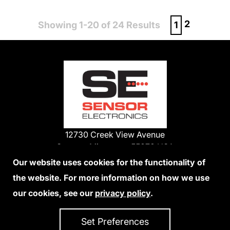
2
Showing 1-20 of 24 Results
1
12730 Creek View Avenue
Savage, Minnesota 55378 USA
Phone:
Our website uses cookies for the functionality of
1-800-285-3651
the website. For more information on how we use
952-938-9486
our cookies, see our
privacy policy
.
We Accept Credit Cards
Set Preferences