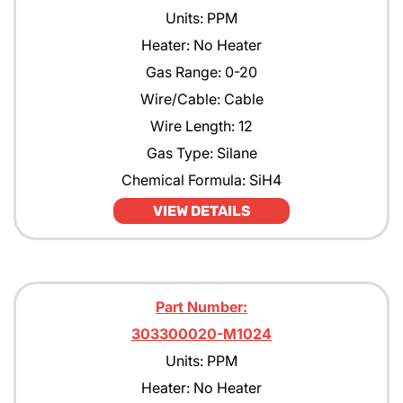
Units: PPM
Heater: No Heater
Gas Range: 0-20
Wire/Cable: Cable
Wire Length: 12
Gas Type: Silane
Chemical Formula: SiH4
VIEW DETAILS
Part Number:
303300020-M1024
Units: PPM
Heater: No Heater