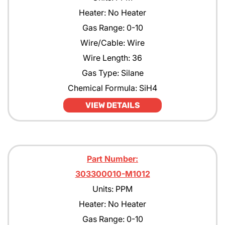
Heater: No Heater
Gas Range: 0-10
Wire/Cable: Wire
Wire Length: 36
Gas Type: Silane
Chemical Formula: SiH4
VIEW DETAILS
Part Number:
303300010-M1012
Units: PPM
Heater: No Heater
Gas Range: 0-10