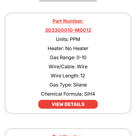
Part Number:
303300010-M0012
Units: PPM
Heater: No Heater
Gas Range: 0-10
Wire/Cable: Wire
Wire Length: 12
Gas Type: Silane
Chemical Formula: SiH4
VIEW DETAILS