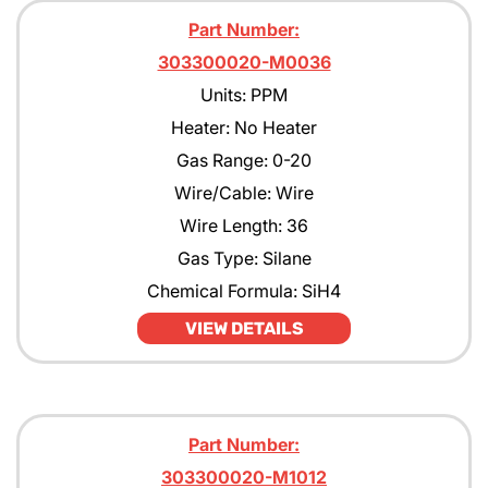
Part Number:
303300020-M0036
Units: PPM
Heater: No Heater
Gas Range: 0-20
Wire/Cable: Wire
Wire Length: 36
Gas Type: Silane
Chemical Formula: SiH4
VIEW DETAILS
Part Number:
303300020-M1012