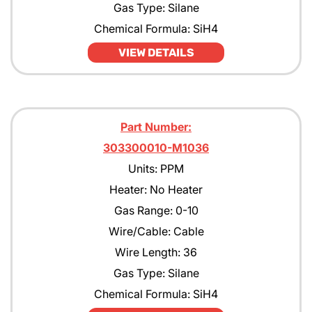
Gas Type: Silane
Chemical Formula: SiH4
VIEW DETAILS
Part Number:
303300010-M1036
Units: PPM
Heater: No Heater
Gas Range: 0-10
Wire/Cable: Cable
Wire Length: 36
Gas Type: Silane
Chemical Formula: SiH4