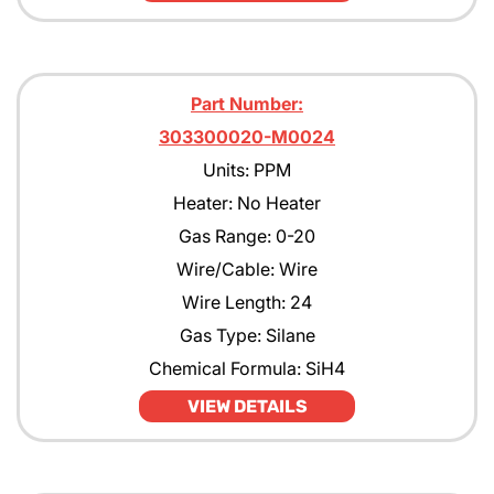
Part Number:
303300020-M0024
Units: PPM
Heater: No Heater
Gas Range: 0-20
Wire/Cable: Wire
Wire Length: 24
Gas Type: Silane
Chemical Formula: SiH4
VIEW DETAILS