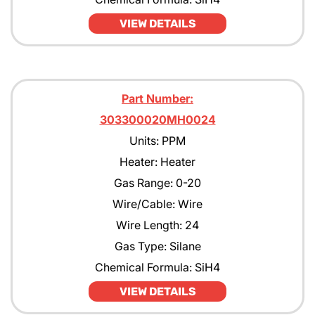
VIEW DETAILS
Part Number:
303300020MH0024
Units: PPM
Heater: Heater
Gas Range: 0-20
Wire/Cable: Wire
Wire Length: 24
Gas Type: Silane
Chemical Formula: SiH4
VIEW DETAILS