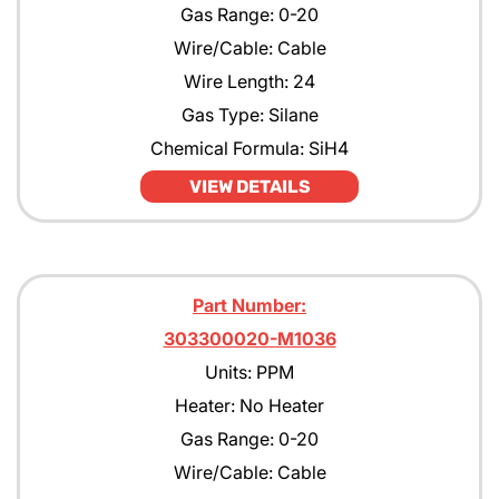
Gas Range: 0-20
Wire/Cable: Cable
Wire Length: 24
Gas Type: Silane
Chemical Formula: SiH4
VIEW DETAILS
Part Number:
303300020-M1036
Units: PPM
Heater: No Heater
Gas Range: 0-20
Wire/Cable: Cable