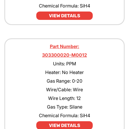
Chemical Formula: SiH4
VIEW DETAILS
Part Number:
303300020-M0012
Units: PPM
Heater: No Heater
Gas Range: 0-20
Wire/Cable: Wire
Wire Length: 12
Gas Type: Silane
Chemical Formula: SiH4
VIEW DETAILS