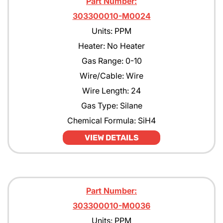
Part Number:
303300010-M0024
Units: PPM
Heater: No Heater
Gas Range: 0-10
Wire/Cable: Wire
Wire Length: 24
Gas Type: Silane
Chemical Formula: SiH4
VIEW DETAILS
Part Number:
303300010-M0036
Units: PPM