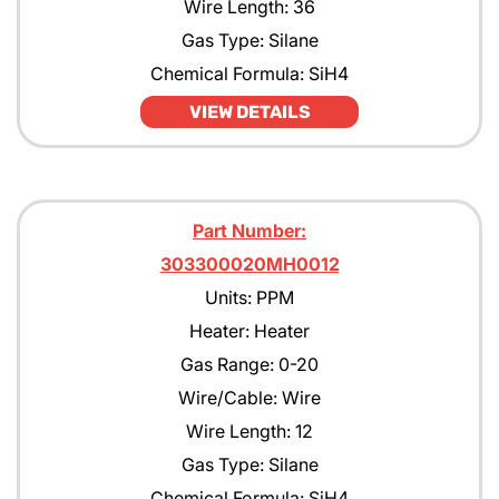
Wire Length: 36
Gas Type: Silane
Chemical Formula: SiH4
VIEW DETAILS
Part Number:
303300020MH0012
Units: PPM
Heater: Heater
Gas Range: 0-20
Wire/Cable: Wire
Wire Length: 12
Gas Type: Silane
Chemical Formula: SiH4