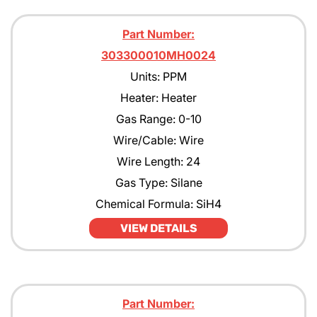
Part Number:
303300010MH0024
Units: PPM
Heater: Heater
Gas Range: 0-10
Wire/Cable: Wire
Wire Length: 24
Gas Type: Silane
Chemical Formula: SiH4
VIEW DETAILS
Part Number: