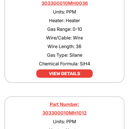
303300010MH0036
Units: PPM
Heater: Heater
Gas Range: 0-10
Wire/Cable: Wire
Wire Length: 36
Gas Type: Silane
Chemical Formula: SiH4
VIEW DETAILS
Part Number:
303300010MH1012
Units: PPM