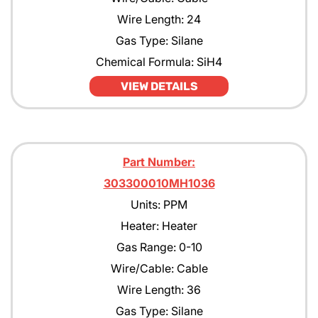
Wire Length: 24
Gas Type: Silane
Chemical Formula: SiH4
VIEW DETAILS
Part Number:
303300010MH1036
Units: PPM
Heater: Heater
Gas Range: 0-10
Wire/Cable: Cable
Wire Length: 36
Gas Type: Silane