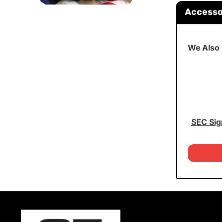
Accesso
We Also
SEC Sig