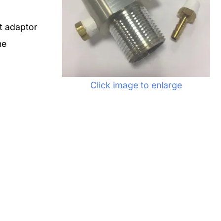
t adaptor
he
Click image to enlarge