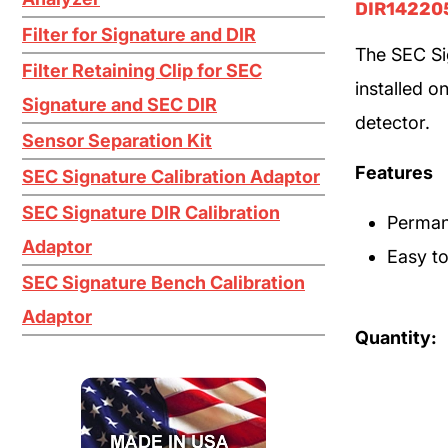
DIR14220
Filter for Signature and DIR
The SEC Si
Filter Retaining Clip for SEC
installed o
Signature and SEC DIR
detector.
Sensor Separation Kit
Features
SEC Signature Calibration Adaptor
SEC Signature DIR Calibration
Permane
Adaptor
Easy to
SEC Signature Bench Calibration
Adaptor
Quantity: