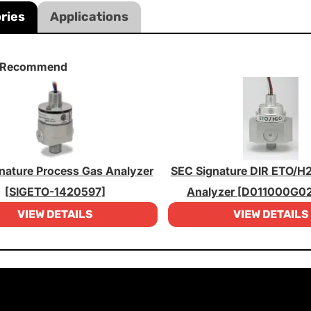
ries
Applications
 Recommend
nature Process Gas Analyzer
SEC Signature DIR ETO/H
[SIGETO-1420597]
Analyzer [D011000G0
VIEW DETAILS
VIEW DETAILS