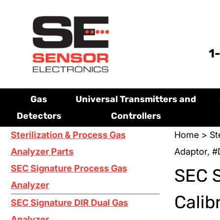
1
Gas
Universal Transmitters and
Detectors
Controllers
Sterilization & Process Gas
Home
>
St
Analyzer Parts
Adaptor, 
SEC Signature Process Gas
SEC 
Analyzer
Calib
SEC Signature DIR Dual Gas
Analyzer