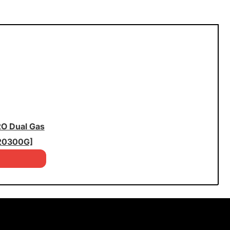
2O Dual Gas
20300G]