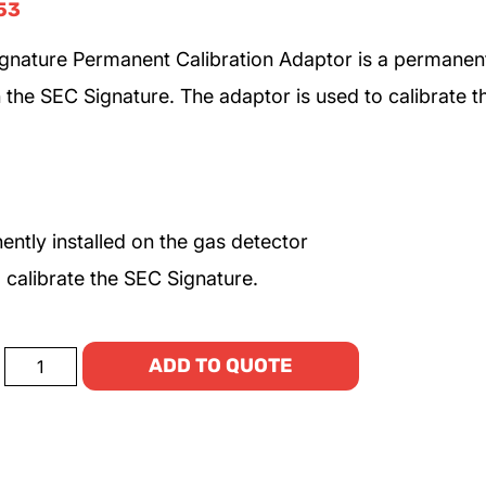
53
gnature Permanent Calibration Adaptor is a permanen
n the SEC Signature. The adaptor is used to calibrate t
ntly installed on the gas detector
 calibrate the SEC Signature.
ADD TO QUOTE