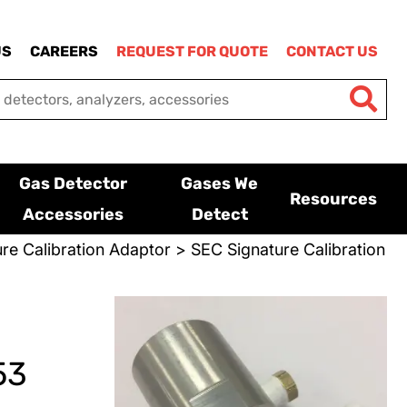
US
CAREERS
REQUEST FOR QUOTE
CONTACT US
Gas Detector
Gases We
Resources
Accessories
Detect
re Calibration Adaptor
> SEC Signature Calibration
53