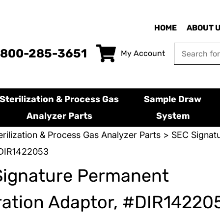
HOME
ABOUT 
-800-285-3651
My Account
Sterilization & Process Gas
Sample Draw
Analyzer Parts
System
erilization & Process Gas Analyzer Parts
>
SEC Signatu
#DIR1422053
Signature Permanent
ration Adaptor, #DIR14220