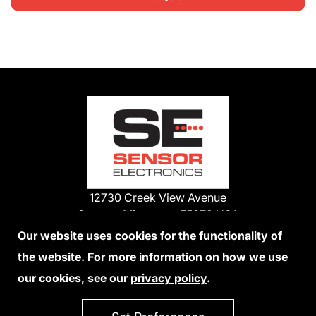
12730 Creek View Avenue
Savage, Minnesota 55378 USA
Phone:
Our website uses cookies for the functionality of
1-800-285-3651
the website. For more information on how we use
952-938-9486
our cookies, see our
privacy policy
.
We Accept Credit Cards