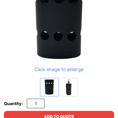
Click image to enlarge
Quantity:
ADD TO QUOTE