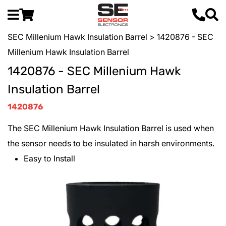
SEC Millenium Hawk Insulation Barrel
> 1420876 - SEC
Millenium Hawk Insulation Barrel
1420876 - SEC Millenium Hawk
Insulation Barrel
1420876
The SEC Millenium Hawk Insulation Barrel is used when
the sensor needs to be insulated in harsh environments.
Easy to Install