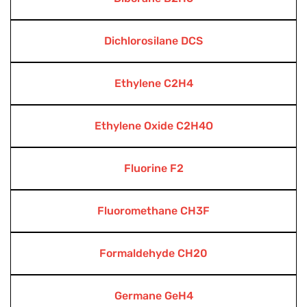
Dichlorosilane DCS
Ethylene C2H4
Ethylene Oxide C2H4O
Fluorine F2
Fluoromethane CH3F
Formaldehyde CH20
Germane GeH4