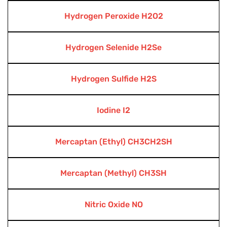
Hydrogen Peroxide H2O2
Hydrogen Selenide H2Se
Hydrogen Sulfide H2S
Iodine I2
Mercaptan (Ethyl) CH3CH2SH
Mercaptan (Methyl) CH3SH
Nitric Oxide NO