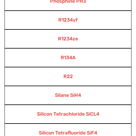
Phosphine PH3
R1234yf
R1234ze
R134A
R22
Silane SiH4
Silicon Tetrachloride SiCL4
Silicon Tetrafluoride SiF4