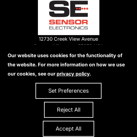
12730 Creek View Avenue
Savage, Minnesota 55378 USA
Phone:
Our website uses cookies for the functionality of
1-800-285-3651
the website. For more information on how we use
952-938-9486
our cookies, see our
privacy policy
.
We Accept Credit Cards
Set Preferences
Reject All
Privacy Policy
Accessibility Statement
Sitemap
Copyright 2026 Sensor Electronics
All Rights Reserved
Accept All
Site Credits:
Ecreativeworks