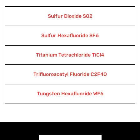
Sulfur Dioxide SO2
Sulfur Hexafluoride SF6
Titanium Tetrachloride TiCl4
Trifluoroacetyl Fluoride C2F4O
Tungsten Hexafluoride WF6