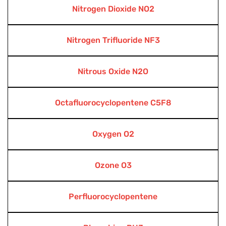
Nitrogen Dioxide NO2
Nitrogen Trifluoride NF3
Nitrous Oxide N2O
Octafluorocyclopentene C5F8
Oxygen O2
Ozone O3
Perfluorocyclopentene