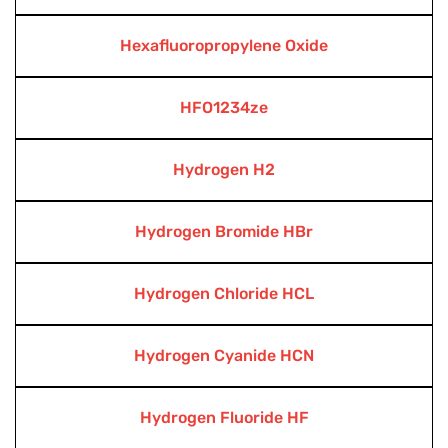
Hexafluoropropylene Oxide
HFO1234ze
Hydrogen H2
Hydrogen Bromide HBr
Hydrogen Chloride HCL
Hydrogen Cyanide HCN
Hydrogen Fluoride HF