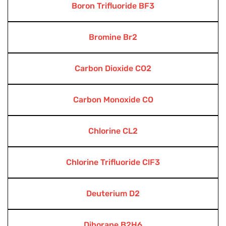
Boron Trifluoride BF3
Bromine Br2
Carbon Dioxide CO2
Carbon Monoxide CO
Chlorine CL2
Chlorine Trifluoride ClF3
Deuterium D2
Diborane B2H6