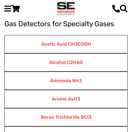
Gas Detectors for Specialty Gases
Acetic Acid CH3COOH
Alcohol C2H6O
Ammonia NH3
Arsine AsH3
Boron Trichloride BCI3