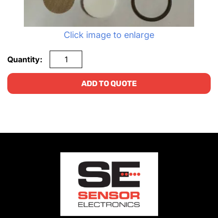
Click image to enlarge
Quantity:
ADD TO QUOTE