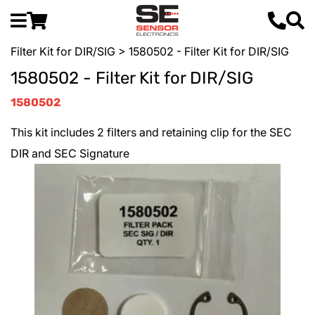
Filter Kit for DIR/SIG
> 1580502 - Filter Kit for DIR/SIG
1580502 - Filter Kit for DIR/SIG
1580502
This kit includes 2 filters and retaining clip for the SEC
DIR and SEC Signature