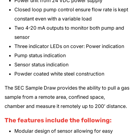
Power unit from 24 VDC power supply
Closed loop pump control ensure flow rate is kept
constant even with a variable load
Two 4-20 mA outputs to monitor both pump and
sensor
Three indicator LEDs on cover: Power indication
Pump status indication
Sensor status indication
Powder coated white steel construction
The SEC Sample Draw provides the ability to pull a gas
sample from a remote area, confined space,
chamber and measure it remotely up to 200’ distance.
The features include the following:
Modular design of sensor allowing for easy