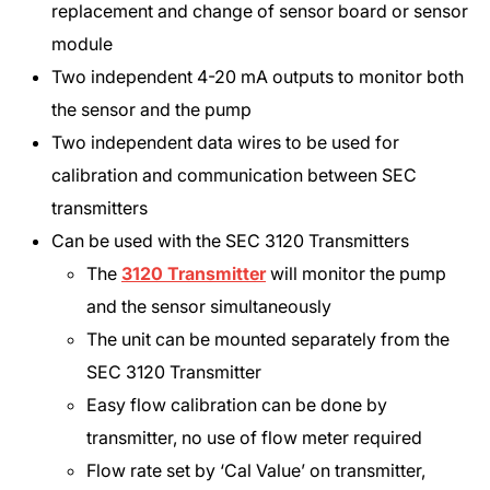
replacement and change of sensor board or sensor
module
Two independent 4-20 mA outputs to monitor both
the sensor and the pump
Two independent data wires to be used for
calibration and communication between SEC
transmitters
Can be used with the SEC 3120 Transmitters
The
3120 Transmitter
will monitor the pump
and the sensor simultaneously
The unit can be mounted separately from the
SEC 3120 Transmitter
Easy flow calibration can be done by
transmitter, no use of flow meter required
Flow rate set by ‘Cal Value’ on transmitter,