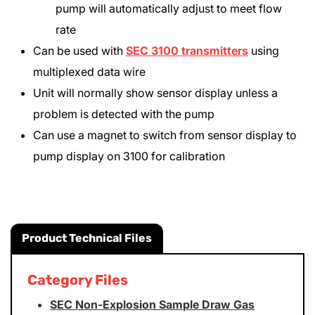
pump will automatically adjust to meet flow
rate
Can be used with
SEC 3100 transmitters
using
multiplexed data wire
Unit will normally show sensor display unless a
problem is detected with the pump
Can use a magnet to switch from sensor display to
pump display on 3100 for calibration
Product Technical Files
Category Files
SEC Non-Explosion Sample Draw Gas