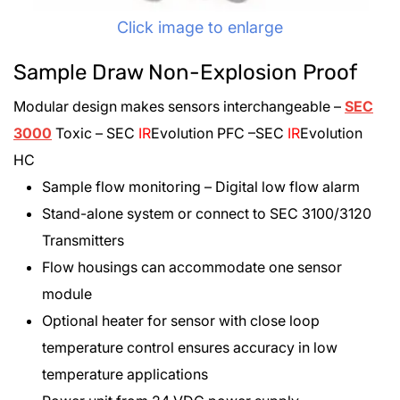
Click image to enlarge
Sample Draw Non-Explosion Proof
Modular design makes sensors interchangeable –
SEC
3000
Toxic – SEC
IR
E
volution PFC –SEC
IR
E
volution
HC
Sample flow monitoring – Digital low flow alarm
Stand-alone system or connect to SEC 3100/3120
Transmitters
Flow housings can accommodate one sensor
module
Optional heater for sensor with close loop
temperature control ensures accuracy in low
temperature applications