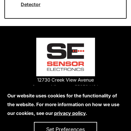
Detector
12730 Creek View Avenue
Savage, Minnesota 55378 USA
Phone:
Our website uses cookies for the functionality of
1-800-285-3651
the website. For more information on how we use
952-938-9486
our cookies, see our
privacy policy
.
We Accept Credit Cards
Set Preferences