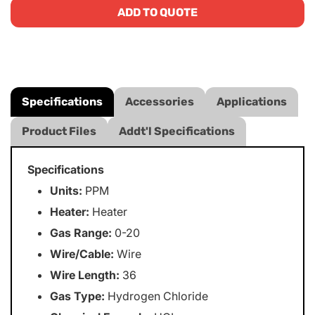
ADD TO QUOTE
Specifications
Accessories
Applications
Product Files
Addt'l Specifications
Specifications
Units:
PPM
Heater:
Heater
Gas Range:
0-20
Wire/Cable:
Wire
Wire Length:
36
Gas Type:
Hydrogen Chloride