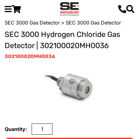
SEC 3000 Gas Detector
> SEC 3000 Gas Detector
SEC 3000 Hydrogen Chloride Gas
Detector | 302100020MH0036
302100020MH0036
Quantity: