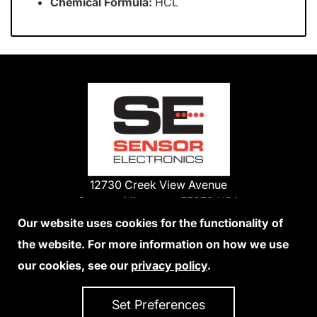
Chemical Formula:
HCL
12730 Creek View Avenue
Savage, Minnesota 55378 USA
Phone:
Our website uses cookies for the functionality of
1-800-285-3651
the website. For more information on how we use
952-938-9486
our cookies, see our
privacy policy
.
We Accept Credit Cards
Set Preferences