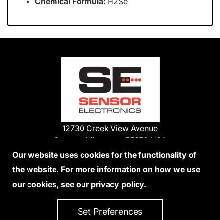
Chemical Formula:
H2Se
12730 Creek View Avenue
Savage, Minnesota 55378 USA
Phone:
Our website uses cookies for the functionality of
1-800-285-3651
the website. For more information on how we use
952-938-9486
our cookies, see our
privacy policy
.
We Accept Credit Cards
Set Preferences