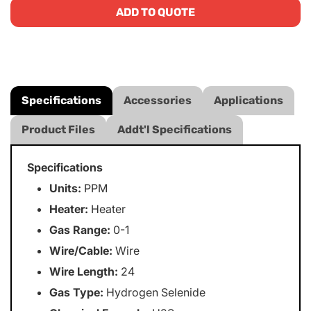
ADD TO QUOTE
Specifications
Accessories
Applications
Product Files
Addt'l Specifications
Specifications
Units:
PPM
Heater:
Heater
Gas Range:
0-1
Wire/Cable:
Wire
Wire Length:
24
Gas Type:
Hydrogen Selenide