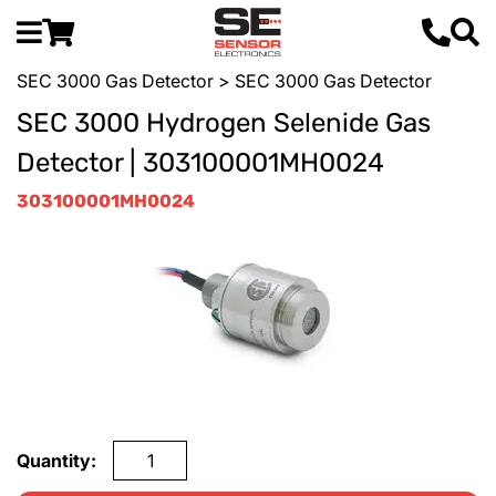
SEC 3000 Gas Detector
> SEC 3000 Gas Detector
SEC 3000 Hydrogen Selenide Gas
Detector | 303100001MH0024
303100001MH0024
Quantity: