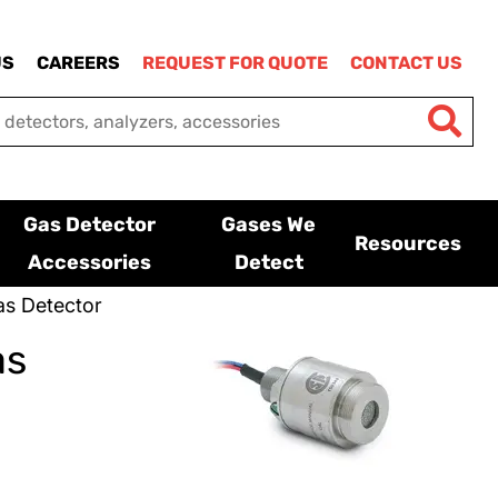
US
CAREERS
REQUEST FOR QUOTE
CONTACT US
Gas Detector
Gases We
Resources
Accessories
Detect
s Detector
as