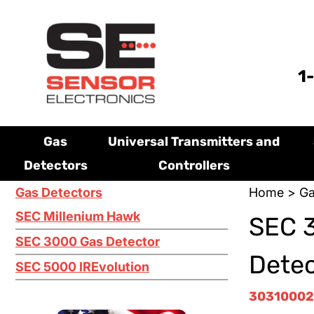
1
Gas
Universal Transmitters and
Detectors
Controllers
Gas Detectors
Home
>
Ga
SEC Millenium Hawk
SEC 
SEC 3000 Gas Detector
Dete
SEC 5000 IREvolution
3031000