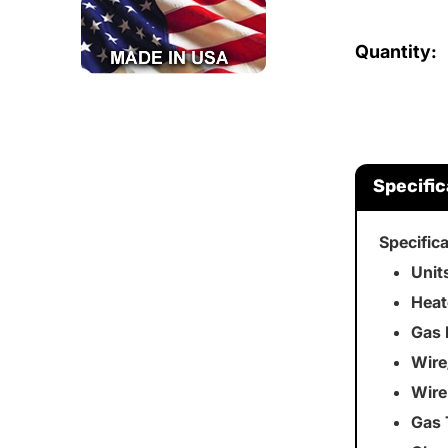
Quantity:
Specific
Specific
Unit
Heat
Gas 
Wire
Wire
Gas 