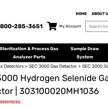
HOME
ABOUT 
-800-285-3651
My Account
Sterilization & Process Gas
Sample Draw
Analyzer Parts
System
s Detectors
>
SEC 3000 Gas Detector
> SEC 3000 Ga
3000 Hydrogen Selenide G
ctor | 303100020MH1036
20MH1036