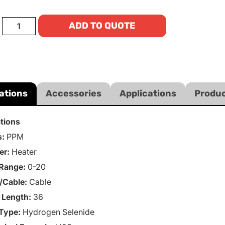
ADD TO QUOTE
ations
Accessories
Applications
Produc
ations
s:
PPM
er:
Heater
Range:
0-20
/Cable:
Cable
 Length:
36
Type:
Hydrogen Selenide