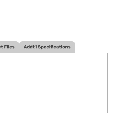
t Files
Addt'l Specifications