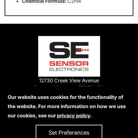
Chemical Formula:
C2H4
12730 Creek View Avenue
Savage, Minnesota 55378 USA
Phone:
Our website uses cookies for the functionality of
1-800-285-3651
the website. For more information on how we use
952-938-9486
our cookies, see our
privacy policy
.
We Accept Credit Cards
Set Preferences