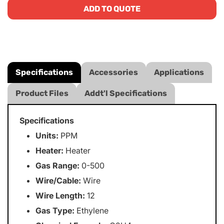
ADD TO QUOTE
Specifications
Accessories
Applications
Product Files
Addt'l Specifications
Specifications
Units:
PPM
Heater:
Heater
Gas Range:
0-500
Wire/Cable:
Wire
Wire Length:
12
Gas Type:
Ethylene