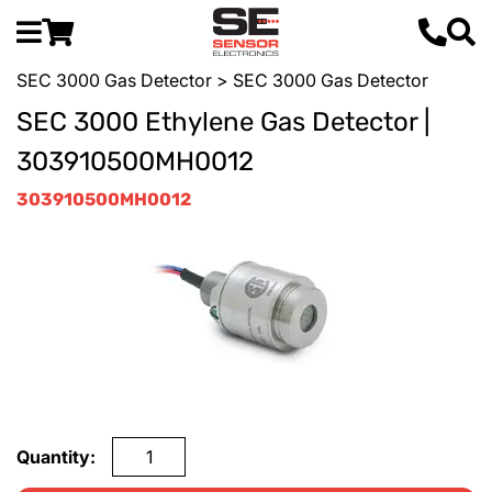
SEC 3000 Gas Detector
> SEC 3000 Gas Detector
SEC 3000 Ethylene Gas Detector |
303910500MH0012
303910500MH0012
Quantity: