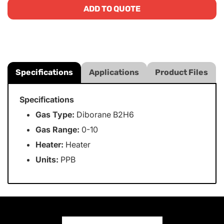
ADD TO QUOTE
Specifications
Applications
Product Files
Specifications
Gas Type:
Diborane B2H6
Gas Range:
0-10
Heater:
Heater
Units:
PPB