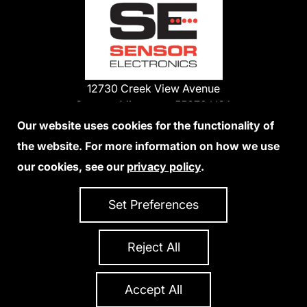
12730 Creek View Avenue
Savage, Minnesota 55378 USA
Phone:
Our website uses cookies for the functionality of
1-800-285-3651
the website. For more information on how we use
952-938-9486
our cookies, see our
privacy policy
.
We Accept Credit Cards
Set Preferences
Reject All
Privacy Policy
Accessibility Statement
Sitemap
Copyright 2026 Sensor Electronics
All Rights Reserved
Accept All
Site Credits:
Ecreativeworks