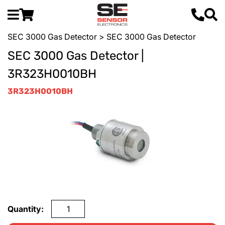
SEC 3000 Gas Detector
> SEC 3000 Gas Detector
SEC 3000 Gas Detector |
3R323H0010BH
3R323H0010BH
Quantity: