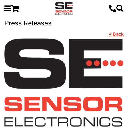
Press Releases
« Back