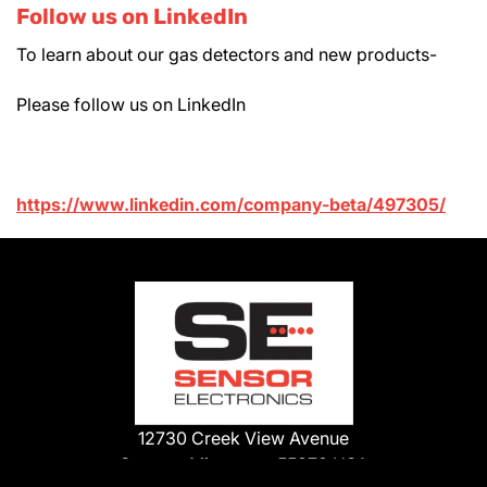
Follow us on LinkedIn
To learn about our gas detectors and new products-
Please follow us on LinkedIn
https://www.linkedin.com/company-beta/497305/
12730 Creek View Avenue
Savage, Minnesota 55378 USA