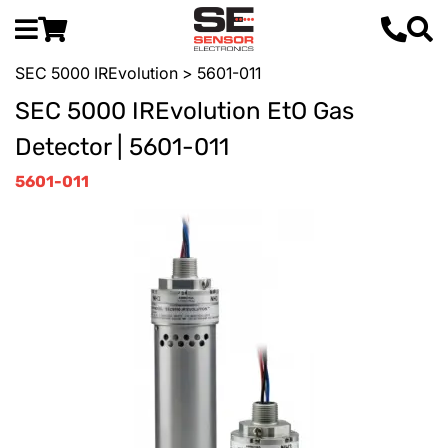
SEC 5000 IREvolution
> 5601-011
SEC 5000 IREvolution EtO Gas
Detector | 5601-011
5601-011