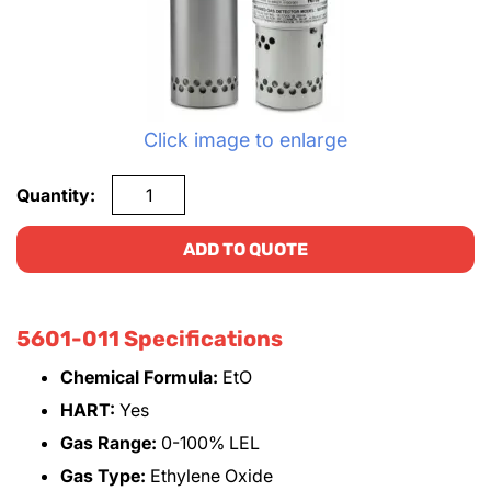
Click image to enlarge
Quantity:
ADD TO QUOTE
5601-011 Specifications
Chemical Formula:
EtO
HART:
Yes
Gas Range:
0-100% LEL
Gas Type:
Ethylene Oxide