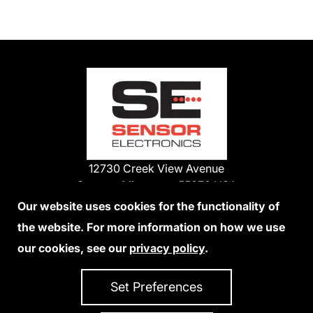
12730 Creek View Avenue
Savage, Minnesota 55378 USA
Phone:
Our website uses cookies for the functionality of
1-800-285-3651
the website. For more information on how we use
952-938-9486
our cookies, see our
privacy policy
.
We Accept Credit Cards
Set Preferences