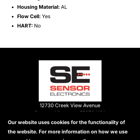
Housing Material:
AL
Flow Cell:
Yes
HART:
No
12730 Creek View Avenue
Savage, Minnesota 55378 USA
Phone:
Our website uses cookies for the functionality of
1-800-285-3651
the website. For more information on how we use
952-938-9486