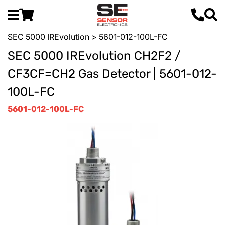
SEC 5000 IREvolution
> 5601-012-100L-FC
SEC 5000 IREvolution CH2F2 /
CF3CF=CH2 Gas Detector | 5601-012-
100L-FC
5601-012-100L-FC