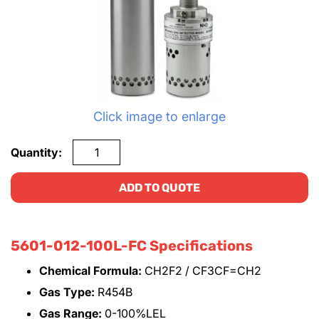
Click image to enlarge
Quantity:
ADD TO QUOTE
5601-012-100L-FC Specifications
Chemical Formula:
CH2F2 / CF3CF=CH2
Gas Type:
R454B
Gas Range:
0-100%LEL