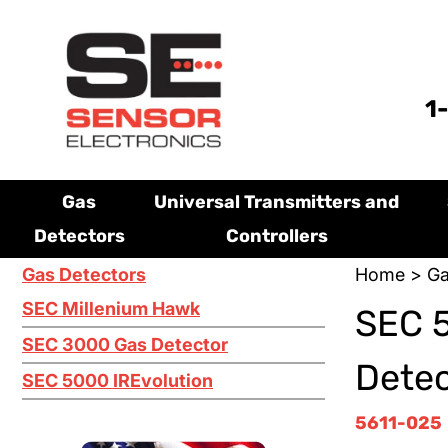
1
Gas
Universal Transmitters and
Detectors
Controllers
Gas Detectors
Home
>
Ga
SEC Millenium Hawk
SEC 5
SEC 3000 Gas Detector
Detec
SEC 5000 IREvolution
5611-025