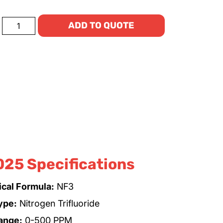
ADD TO QUOTE
025 Specifications
cal Formula:
NF3
ype:
Nitrogen Trifluoride
ange:
0-500 PPM