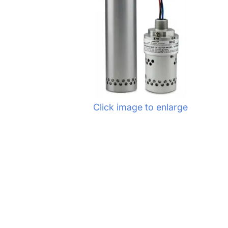
Click image to enlarge