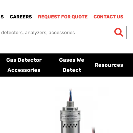
US
CAREERS
REQUEST FOR QUOTE
CONTACT US
Gas Detector
Gases We
Resources
Accessories
Detect