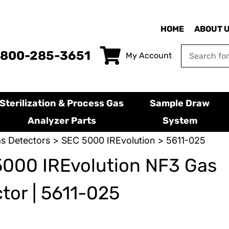
HOME
ABOUT 
-800-285-3651
My Account
Sterilization & Process Gas
Sample Draw
Analyzer Parts
System
s Detectors
>
SEC 5000 IREvolution
> 5611-025
000 IREvolution NF3 Gas
tor | 5611-025