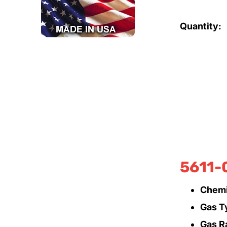
Quantity:
5611-
Chemi
Gas T
Gas R