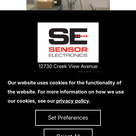
12730 Creek View Avenue
Savage, Minnesota 55378 USA
Phone:
Our website uses cookies for the functionality of
1-800-285-3651
the website. For more information on how we use
952-938-9486
our cookies, see our
privacy policy
.
We Accept Credit Cards
Set Preferences