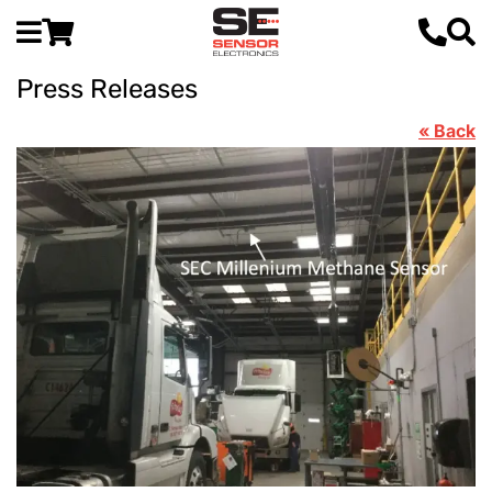
Press Releases
« Back