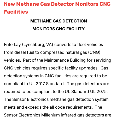
New Methane Gas Detector Monitors CNG
Facilities
METHANE GAS DETECTION
MONITORS CNG FACILITY
Frito Lay (Lynchburg, VA) converts to fleet vehicles
from diesel fuel to compressed natural gas (CNG)
vehicles. Part of the Maintenance Building for servicing
CNG vehicles requires specific facility upgrades. Gas
detection systems in CNG facilities are required to be
compliant to UL 2017 Standard. The gas detectors are
required to be compliant to the UL Standard UL 2075.
The Sensor Electronics methane gas detection system
meets and exceeds the all code requirements. The
Sensor Electronics Millenium infrared gas detectors are