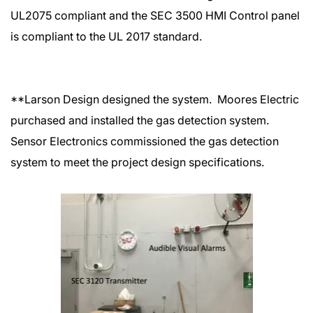
UL2075 compliant and the SEC 3500 HMI Control panel
is compliant to the UL 2017 standard.
**Larson Design designed the system. Moores Electric
purchased and installed the gas detection system.
Sensor Electronics commissioned the gas detection
system to meet the project design specifications.