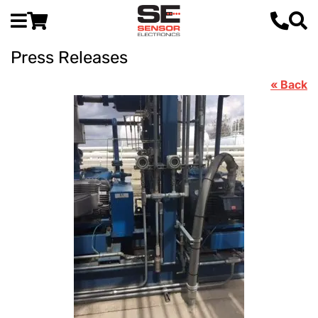
Press Releases
« Back