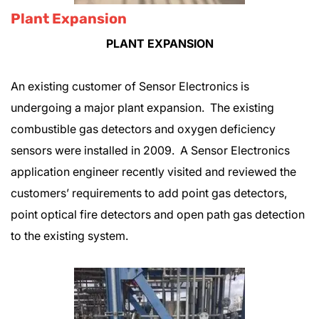
Plant Expansion
PLANT EXPANSION
An existing customer of Sensor Electronics is
undergoing a major plant expansion. The existing
combustible gas detectors and oxygen deficiency
sensors were installed in 2009. A Sensor Electronics
application engineer recently visited and reviewed the
customers’ requirements to add point gas detectors,
point optical fire detectors and open path gas detection
to the existing system.