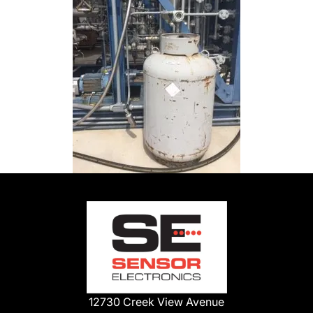
12730 Creek View Avenue