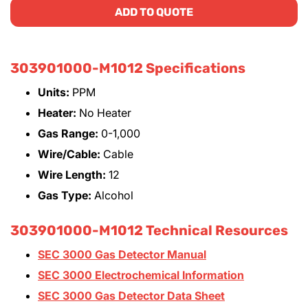
ADD TO QUOTE
303901000-M1012 Specifications
Units:
PPM
Heater:
No Heater
Gas Range:
0-1,000
Wire/Cable:
Cable
Wire Length:
12
Gas Type:
Alcohol
303901000-M1012 Technical Resources
SEC 3000 Gas Detector Manual
SEC 3000 Electrochemical Information
SEC 3000 Gas Detector Data Sheet