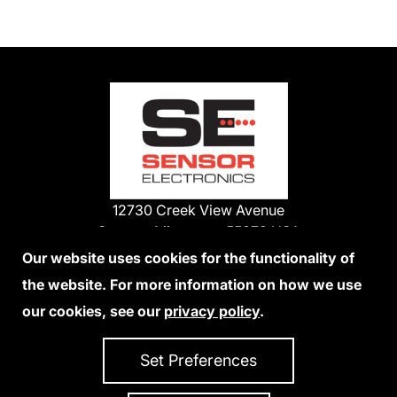
12730 Creek View Avenue
Savage, Minnesota 55378 USA
Phone:
Our website uses cookies for the functionality of
1-800-285-3651
the website. For more information on how we use
952-938-9486
our cookies, see our
privacy policy
.
We Accept Credit Cards
Set Preferences