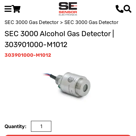
SEC 3000 Gas Detector
> SEC 3000 Gas Detector
SEC 3000 Alcohol Gas Detector |
303901000-M1012
303901000-M1012
Quantity: