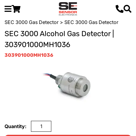
SEC 3000 Gas Detector
> SEC 3000 Gas Detector
SEC 3000 Alcohol Gas Detector |
303901000MH1036
303901000MH1036
Quantity: