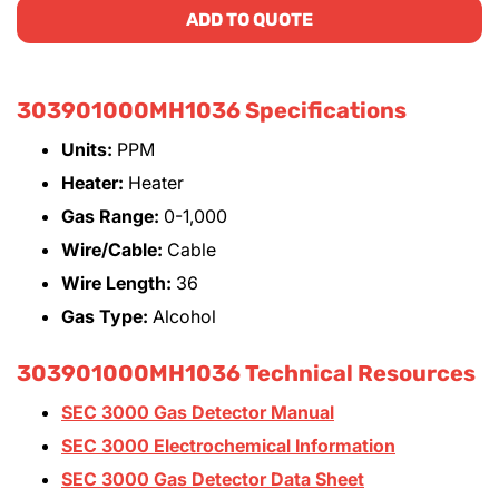
ADD TO QUOTE
303901000MH1036 Specifications
Units:
PPM
Heater:
Heater
Gas Range:
0-1,000
Wire/Cable:
Cable
Wire Length:
36
Gas Type:
Alcohol
303901000MH1036 Technical Resources
SEC 3000 Gas Detector Manual
SEC 3000 Electrochemical Information
SEC 3000 Gas Detector Data Sheet