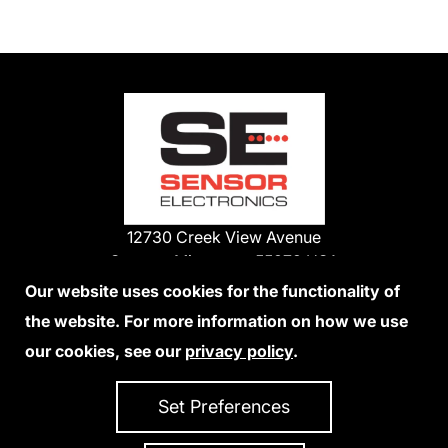
12730 Creek View Avenue
Savage, Minnesota 55378 USA
Phone:
Our website uses cookies for the functionality of
1-800-285-3651
the website. For more information on how we use
952-938-9486
our cookies, see our
privacy policy
.
We Accept Credit Cards
Set Preferences