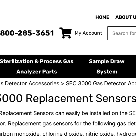
HOME
ABOUT 
-800-285-3651
My Account
Sterilization & Process Gas
Sample Draw
Analyzer Parts
System
s Detector Accessories
>
SEC 3000 Gas Detector Acc
3000 Replacement Sensor
eplacement Sensors can easily be installed on the S
or. Replacement gas sensors for the following gas det
arbon monoxide, chlorine dioxide, nitric oxide, hydroge