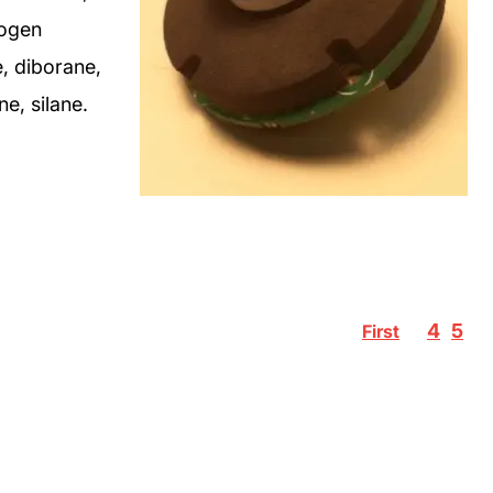
rogen
, diborane,
e, silane.
4
5
First