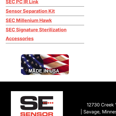
SEC PC IR Link
Titanium Tetrachloride TiCl4
Sensor Separation Kit
Tungsten Hexafluoride WF6
SEC Millenium Hawk
H2O2
SEC Signature Sterilization
Accessories
12730 Creek 
Savage, Minne