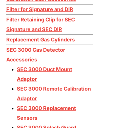
Ethylene C2H4
Filter for Signature and DIR
Ethylene Oxide EtO
Filter Retaining Clip for SEC
Fluorine F2
Signature and SEC DIR
Germane GeH4
Replacement Gas Cylinders
Hydrogen Bromide HBr
SEC 3000 Gas Detector
Accessories
Hydrogen Chloride HCL
SEC 3000 Duct Mount
Hydrogen Cyanide HCN
Adaptor
Hydrogen Fluoride HF
SEC 3000 Remote Calibration
Hydrogen H2
Adaptor
Hydrogen Selenide H2Se
SEC 3000 Replacement
Hydrogen Sulfide H2S
Sensors
SEC 3000 Splash Guard