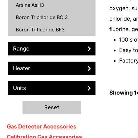
Arsine AsH3
oxygen, su
Boron Trichloride BCl3
chloride, 
fluorine, 
Boron Trifluoride BF3
100's o
Bromine Br2
Range
Easy to 
C3H6
Factory
Carbon Monoxide CO
Heater
Chlorine Cl2
Units
Chlorine Trifluoride ClF3
Showing
1
Deuterium D2
Reset
Diborane B2H6
Gas Detector Accessories
Dichlorosilane DCS
Calibration Gas Accessories