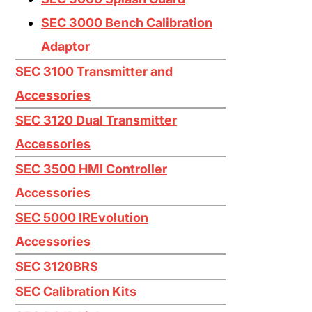
Iodine I2
SEC 3000 Bench Calibration
Mercaptan (Ethyl) CH3CH2SH
Adaptor
Mercaptan (Methyl) CH3SH
SEC 3100 Transmitter and
Nitric Oxide NO
Accessories
Nitrogen Dioxide NO2
SEC 3120 Dual Transmitter
Oxygen O2
Accessories
Ozone O3
SEC 3500 HMI Controller
Accessories
Phosphine PH3
SEC 5000 IREvolution
Silane SiH4
Accessories
Silicon Tetrachloride SiCL4
SEC 3120BRS
Silicon Tetrafluoride SiF4
SEC Calibration Kits
Sulfur Dioxide SO2