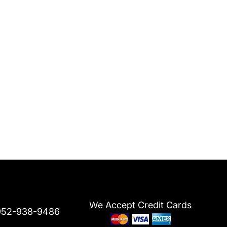
We Accept Credit Cards
952-938-9486