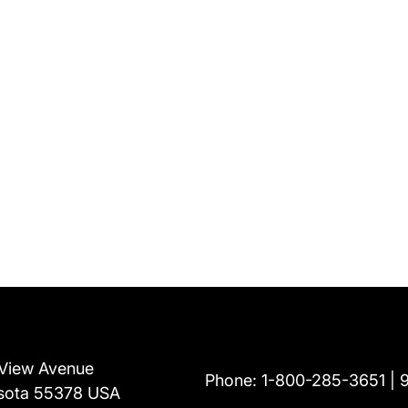
View Avenue
Phone:
1-800-285-3651
sota 55378 USA