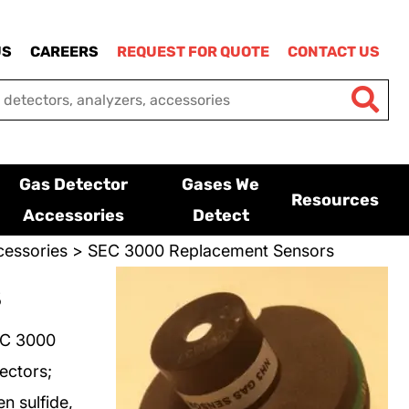
US
CAREERS
REQUEST FOR QUOTE
CONTACT US
Gas Detector
Gases We
Resources
Accessories
Detect
essories
> SEC 3000 Replacement Sensors
s
EC 3000
ectors;
n sulfide,