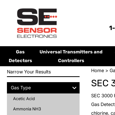
1
Gas
Universal Transmitters and
Detectors
Controllers
Home
>
Ga
Narrow Your Results
SEC 
Gas Type
SEC 3000 R
Acetic Acid
Gas Detect
Ammonia NH3
chlorine, c