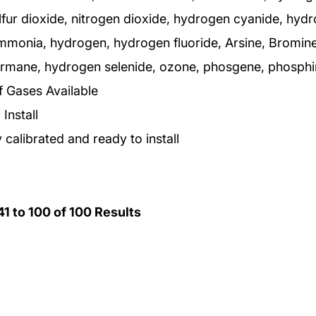
lfur dioxide, nitrogen dioxide, hydrogen cyanide, hyd
ammonia, hydrogen, hydrogen fluoride, Arsine, Bromine
germane, hydrogen selenide, ozone, phosgene, phosphin
f Gases Available
Install
 calibrated and ready to install
41
to
100
of
100
Results