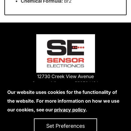
Chemical Formula:
Br2
12730 Creek View Avenue
Savage, Minnesota 55378 USA
Phone:
Our website uses cookies for the functionality of
1-800-285-3651
the website. For more information on how we use
952-938-9486
our cookies, see our
privacy policy
.
We Accept Credit Cards
Set Preferences