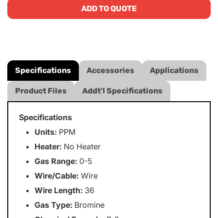
ADD TO QUOTE
Specifications
Accessories
Applications
Product Files
Addt'l Specifications
Specifications
Units:
PPM
Heater:
No Heater
Gas Range:
0-5
Wire/Cable:
Wire
Wire Length:
36
Gas Type:
Bromine