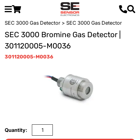
SEC 3000 Gas Detector
> SEC 3000 Gas Detector
SEC 3000 Bromine Gas Detector |
301120005-M0036
301120005-M0036
Quantity: