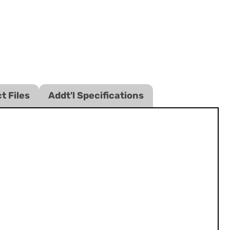
t Files
Addt'l Specifications