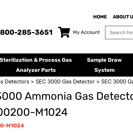
HOME
ABOUT 
-800-285-3651
My Account
Sterilization & Process Gas
Sample Draw
Analyzer Parts
System
s Detectors
>
SEC 3000 Gas Detector
> SEC 3000 Ga
3000 Ammonia Gas Detecto
00200-M1024
0-M1024