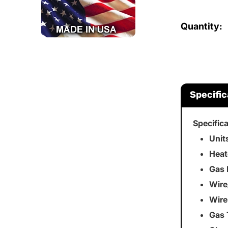
Quantity:
Specific
Specific
Unit
Heat
Gas 
Wire
Wire
Gas 