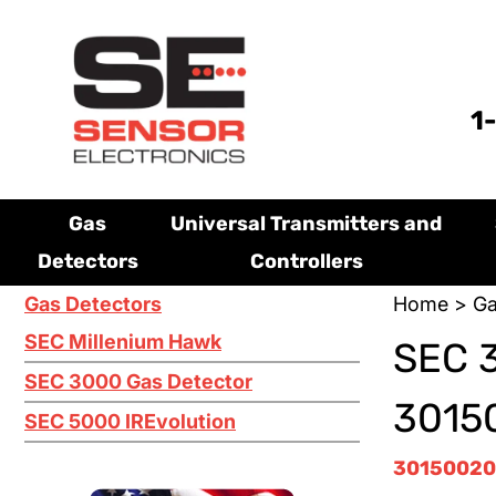
1
Gas
Universal Transmitters and
Detectors
Controllers
Gas Detectors
Home
>
Ga
SEC Millenium Hawk
SEC 
SEC 3000 Gas Detector
3015
SEC 5000 IREvolution
30150020