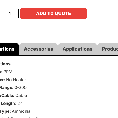
ADD TO QUOTE
ations
Accessories
Applications
Produc
ations
s:
PPM
er:
No Heater
Range:
0-200
/Cable:
Cable
 Length:
24
Type:
Ammonia