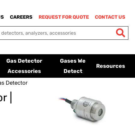
US
CAREERS
REQUEST FOR QUOTE
CONTACT US
Gas Detector
Gases We
Resources
Accessories
Detect
s Detector
r |