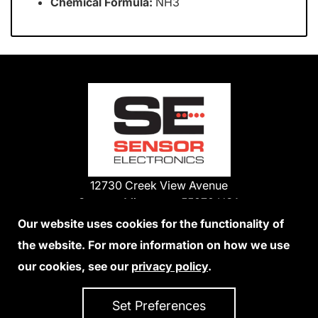
Chemical Formula:
NH3
12730 Creek View Avenue
Savage, Minnesota 55378 USA
Phone:
Our website uses cookies for the functionality of
1-800-285-3651
the website. For more information on how we use
952-938-9486
our cookies, see our
privacy policy
.
We Accept Credit Cards
Set Preferences