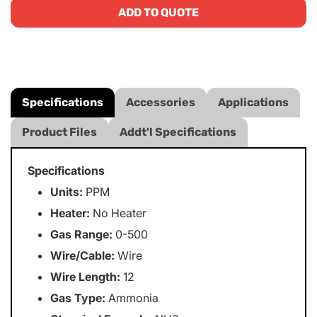
ADD TO QUOTE
Specifications
Accessories
Applications
Product Files
Addt'l Specifications
Specifications
Units:
PPM
Heater:
No Heater
Gas Range:
0-500
Wire/Cable:
Wire
Wire Length:
12
Gas Type:
Ammonia