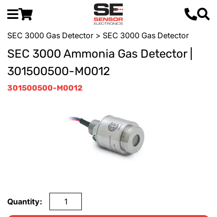
SEC 3000 Gas Detector
> SEC 3000 Gas Detector
SEC 3000 Ammonia Gas Detector |
301500500-M0012
301500500-M0012
Quantity: