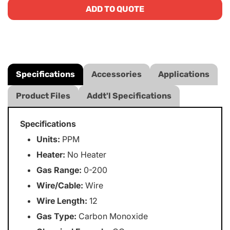
ADD TO QUOTE
Specifications
Accessories
Applications
Product Files
Addt'l Specifications
Specifications
Units:
PPM
Heater:
No Heater
Gas Range:
0-200
Wire/Cable:
Wire
Wire Length:
12
Gas Type:
Carbon Monoxide