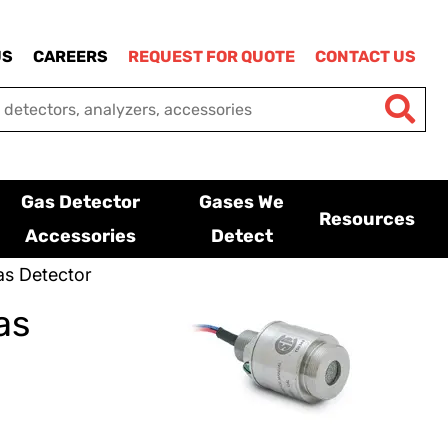
US
CAREERS
REQUEST FOR QUOTE
CONTACT US
Gas Detector
Gases We
Resources
Accessories
Detect
s Detector
as