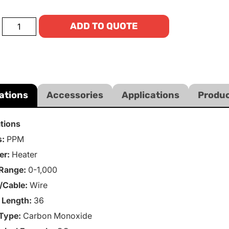
ADD TO QUOTE
ations
Accessories
Applications
Produc
ations
s:
PPM
er:
Heater
Range:
0-1,000
/Cable:
Wire
 Length:
36
Type:
Carbon Monoxide