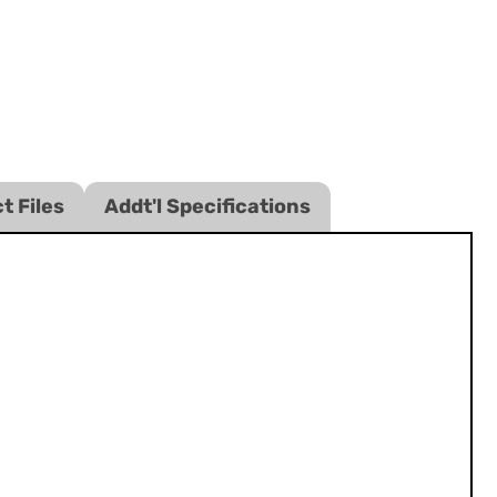
t Files
Addt'l Specifications