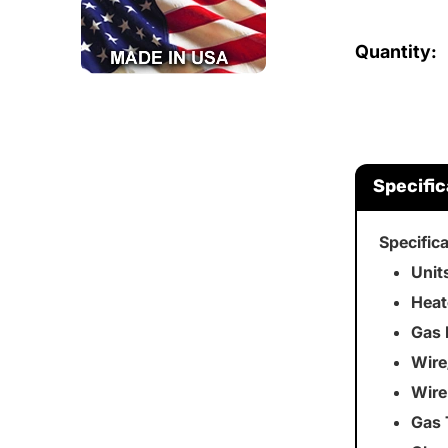
Quantity:
Specific
Specific
Unit
Heat
Gas 
Wire
Wire
Gas 