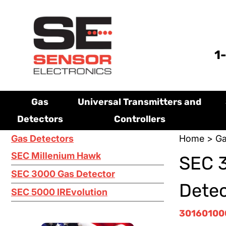
1
Gas
Universal Transmitters and
Detectors
Controllers
Gas Detectors
Home
>
Ga
SEC Millenium Hawk
SEC 
SEC 3000 Gas Detector
Dete
SEC 5000 IREvolution
3016010