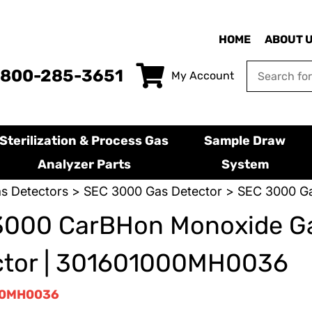
HOME
ABOUT 
-800-285-3651
My Account
Sterilization & Process Gas
Sample Draw
Analyzer Parts
System
s Detectors
>
SEC 3000 Gas Detector
> SEC 3000 Ga
3000 CarBHon Monoxide G
ctor | 301601000MH0036
00MH0036