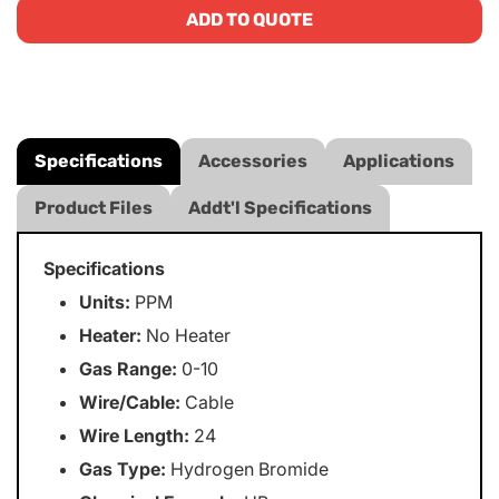
ADD TO QUOTE
Specifications
Accessories
Applications
Product Files
Addt'l Specifications
Specifications
Units:
PPM
Heater:
No Heater
Gas Range:
0-10
Wire/Cable:
Cable
Wire Length:
24
Gas Type:
Hydrogen Bromide