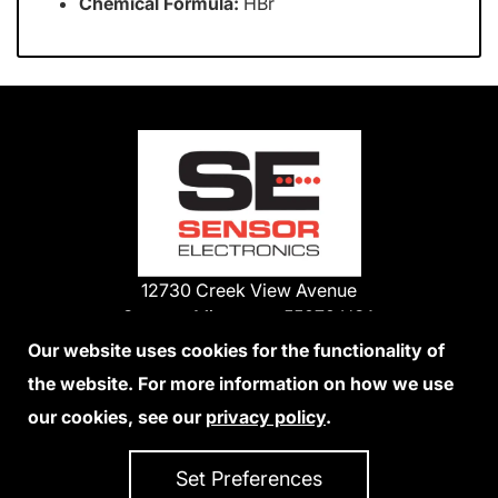
Chemical Formula:
HBr
12730 Creek View Avenue
Savage, Minnesota 55378 USA
Phone:
Our website uses cookies for the functionality of
1-800-285-3651
the website. For more information on how we use
952-938-9486
our cookies, see our
privacy policy
.
We Accept Credit Cards
Set Preferences