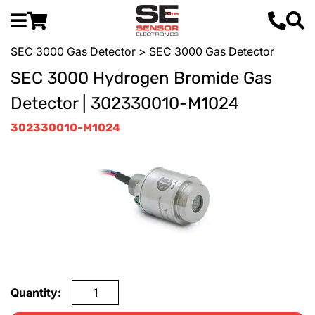
SEC 3000 Gas Detector
> SEC 3000 Gas Detector
SEC 3000 Hydrogen Bromide Gas
Detector | 302330010-M1024
302330010-M1024
Quantity: