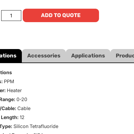
ADD TO QUOTE
ations
Accessories
Applications
Produc
ations
s:
PPM
er:
Heater
Range:
0-20
/Cable:
Cable
 Length:
12
Type:
Silicon Tetrafluoride