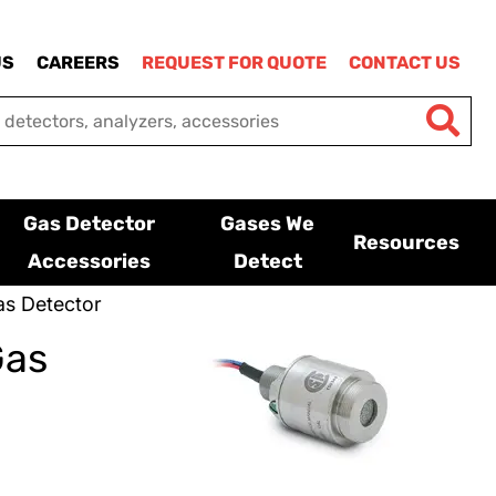
US
CAREERS
REQUEST FOR QUOTE
CONTACT US
Gas Detector
Gases We
Resources
Accessories
Detect
s Detector
Gas