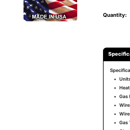
Quantity:
Specific
Specific
Unit
Heat
Gas 
Wire
Wire
Gas 