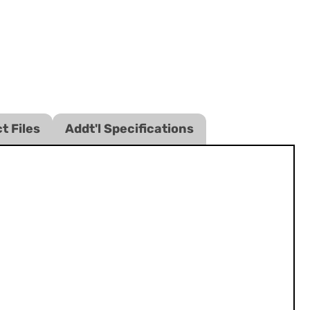
t Files
Addt'l Specifications