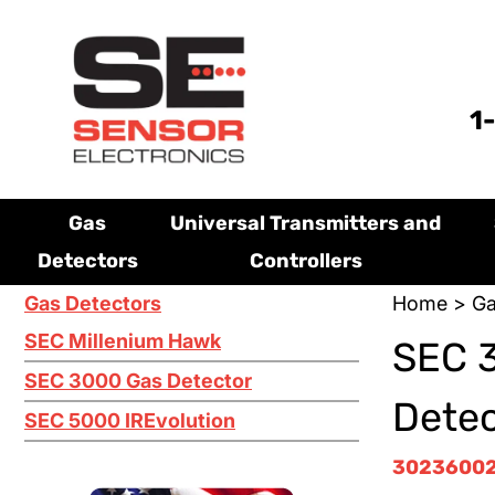
1
Gas
Universal Transmitters and
Detectors
Controllers
Gas Detectors
Home
>
Ga
SEC Millenium Hawk
SEC 3
SEC 3000 Gas Detector
Dete
SEC 5000 IREvolution
3023600