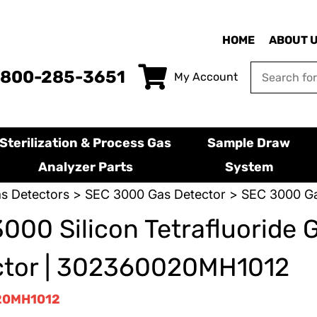
HOME
ABOUT 
-800-285-3651
My Account
Sterilization & Process Gas
Sample Draw
Analyzer Parts
System
s Detectors
>
SEC 3000 Gas Detector
> SEC 3000 Ga
000 Silicon Tetrafluoride 
ctor | 302360020MH1012
20MH1012