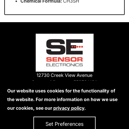
Chemical Formula:
CH3SH
12730 Creek View Avenue
Savage, Minnesota 55378 USA
Phone:
Our website uses cookies for the functionality of
1-800-285-3651
the website. For more information on how we use
952-938-9486
our cookies, see our
privacy policy
.
We Accept Credit Cards
Set Preferences