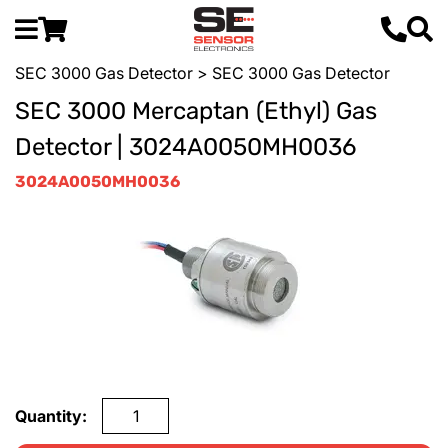
SEC 3000 Gas Detector
> SEC 3000 Gas Detector
SEC 3000 Mercaptan (Ethyl) Gas
Detector | 3024A0050MH0036
3024A0050MH0036
Quantity: