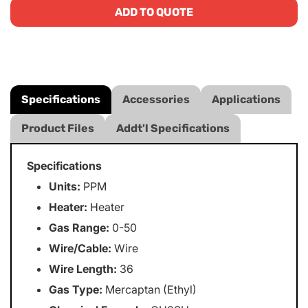
ADD TO QUOTE
Specifications
Accessories
Applications
Product Files
Addt'l Specifications
Specifications
Units:
PPM
Heater:
Heater
Gas Range:
0-50
Wire/Cable:
Wire
Wire Length:
36
Gas Type:
Mercaptan (Ethyl)