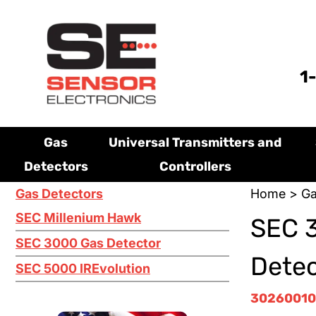
1
Gas
Universal Transmitters and
Detectors
Controllers
Gas Detectors
Home
>
Ga
SEC Millenium Hawk
SEC 3
SEC 3000 Gas Detector
Dete
SEC 5000 IREvolution
30260010