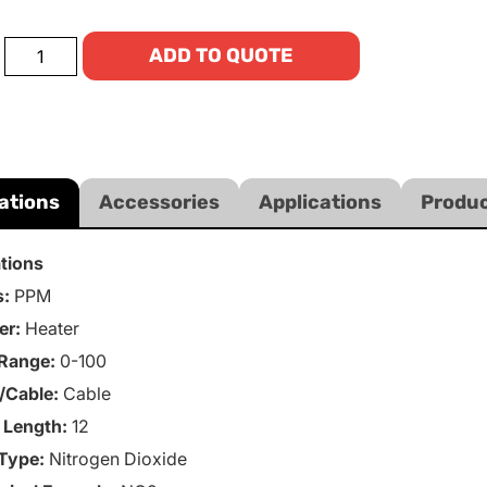
ADD TO QUOTE
ations
Accessories
Applications
Produc
ations
s:
PPM
er:
Heater
Range:
0-100
/Cable:
Cable
 Length:
12
Type:
Nitrogen Dioxide