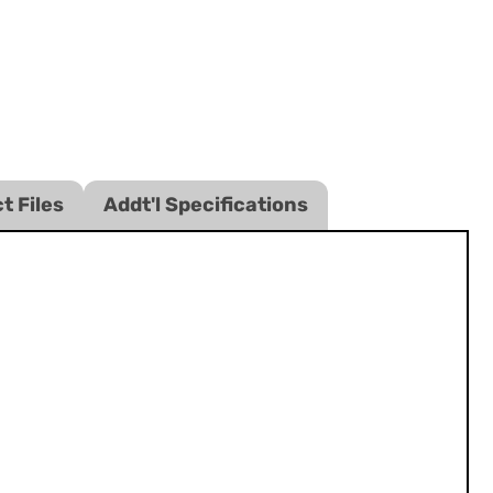
t Files
Addt'l Specifications