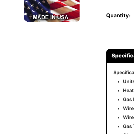
Quantity:
Specific
Specific
Unit
Heat
Gas 
Wire
Wire
Gas 