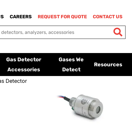
US
CAREERS
REQUEST FOR QUOTE
CONTACT US
Gas Detector
Gases We
Resources
Accessories
Detect
s Detector