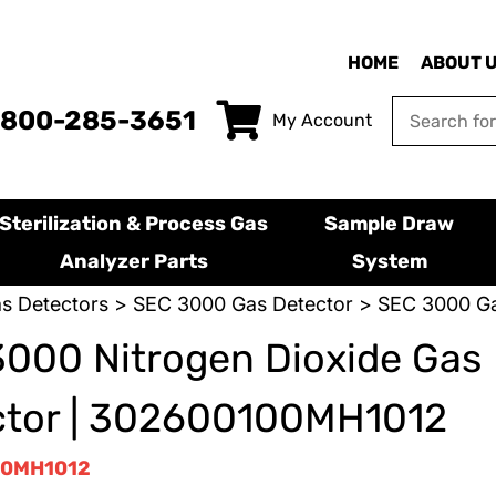
HOME
ABOUT 
-800-285-3651
My Account
Sterilization & Process Gas
Sample Draw
Analyzer Parts
System
s Detectors
>
SEC 3000 Gas Detector
> SEC 3000 Ga
000 Nitrogen Dioxide Gas
ctor | 302600100MH1012
0MH1012