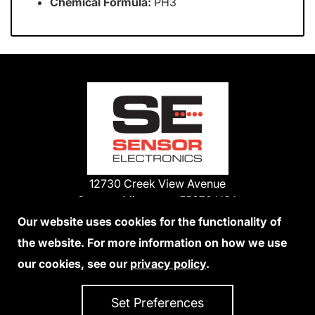
Chemical Formula:
PH3
12730 Creek View Avenue
Savage, Minnesota 55378 USA
Phone:
Our website uses cookies for the functionality of
1-800-285-3651
the website. For more information on how we use
952-938-9486
our cookies, see our
privacy policy
.
We Accept Credit Cards
Set Preferences