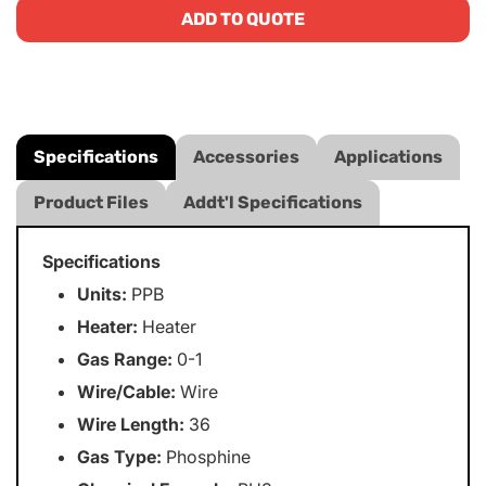
ADD TO QUOTE
Specifications
Accessories
Applications
Product Files
Addt'l Specifications
Specifications
Units:
PPB
Heater:
Heater
Gas Range:
0-1
Wire/Cable:
Wire
Wire Length:
36
Gas Type:
Phosphine