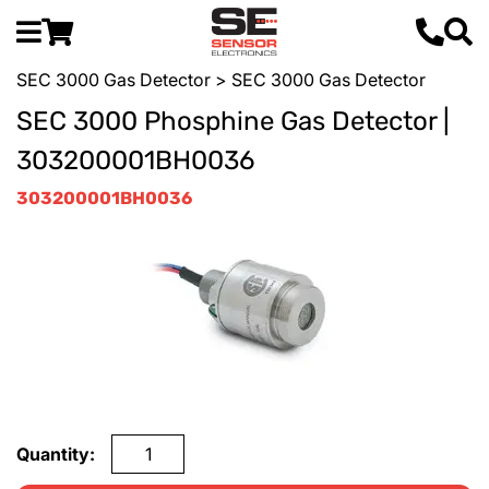
SEC 3000 Gas Detector
> SEC 3000 Gas Detector
SEC 3000 Phosphine Gas Detector |
303200001BH0036
303200001BH0036
Quantity: