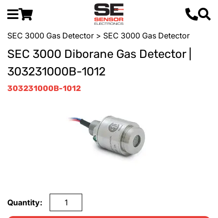
SEC 3000 Gas Detector
> SEC 3000 Gas Detector
SEC 3000 Diborane Gas Detector |
303231000B-1012
303231000B-1012
Quantity: