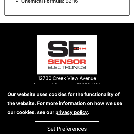
Chemical Formula:
B2H6
12730 Creek View Avenue
Savage, Minnesota 55378 USA
Phone:
Our website uses cookies for the functionality of
1-800-285-3651
the website. For more information on how we use
952-938-9486
our cookies, see our
privacy policy
.
We Accept Credit Cards
Set Preferences