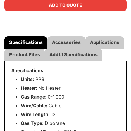
ADD TO QUOTE
Specifications
Accessories
Applications
Product Files
Addt'l Specifications
Specifications
Units:
PPB
Heater:
No Heater
Gas Range:
0-1,000
Wire/Cable:
Cable
Wire Length:
12
Gas Type:
Diborane