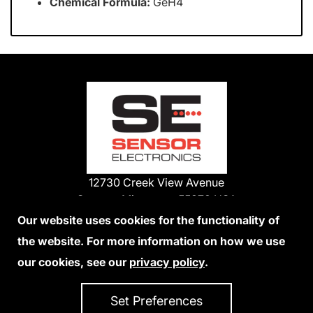
Chemical Formula:
GeH4
12730 Creek View Avenue
Savage, Minnesota 55378 USA
Phone:
Our website uses cookies for the functionality of
1-800-285-3651
the website. For more information on how we use
952-938-9486
our cookies, see our
privacy policy
.
We Accept Credit Cards
Set Preferences