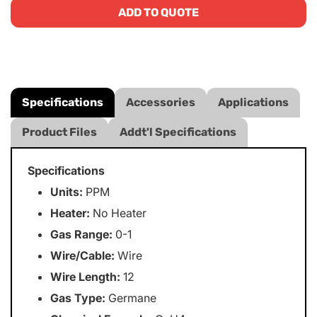
ADD TO QUOTE
Specifications
Accessories
Applications
Product Files
Addt'l Specifications
Specifications
Units:
PPM
Heater:
No Heater
Gas Range:
0-1
Wire/Cable:
Wire
Wire Length:
12
Gas Type:
Germane