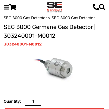
SEC 3000 Gas Detector
> SEC 3000 Gas Detector
SEC 3000 Germane Gas Detector |
303240001-M0012
303240001-M0012
Quantity: