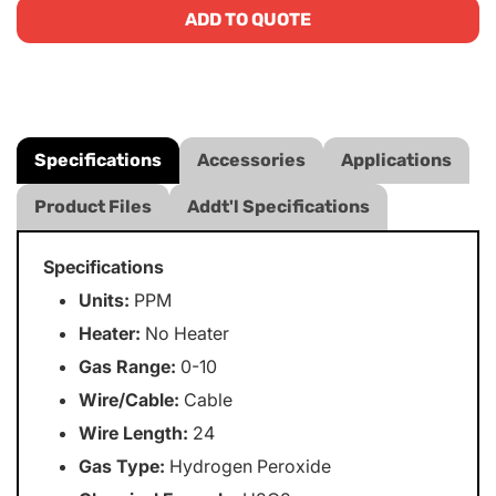
ADD TO QUOTE
Specifications
Accessories
Applications
Product Files
Addt'l Specifications
Specifications
Units:
PPM
Heater:
No Heater
Gas Range:
0-10
Wire/Cable:
Cable
Wire Length:
24
Gas Type:
Hydrogen Peroxide