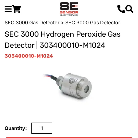
SEC 3000 Gas Detector
> SEC 3000 Gas Detector
SEC 3000 Hydrogen Peroxide Gas
Detector | 303400010-M1024
303400010-M1024
Quantity: