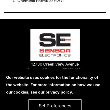
Chemical Formula:
H2O2
12730 Creek View Avenue
Savage, Minnesota 55378 USA
Phone:
Our website uses cookies for the functionality of
1-800-285-3651
the website. For more information on how we use
952-938-9486
our cookies, see our
privacy policy
.
We Accept Credit Cards
Set Preferences