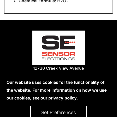
Chemical Formula:
H2O2
12730 Creek View Avenue
Savage, Minnesota 55378 USA
Phone:
Our website uses cookies for the functionality of
1-800-285-3651
the website. For more information on how we use
952-938-9486
our cookies, see our
privacy policy
.
We Accept Credit Cards
Set Preferences