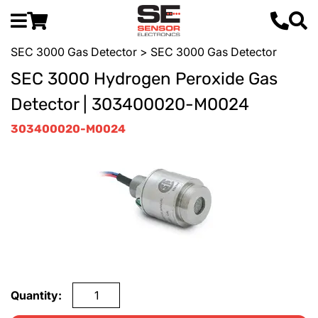
SEC 3000 Gas Detector
> SEC 3000 Gas Detector
SEC 3000 Hydrogen Peroxide Gas
Detector | 303400020-M0024
303400020-M0024
Quantity: