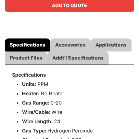
ADD TO QUOTE
Specifications
Accessories
Applications
Product Files
Addt'l Specifications
Specifications
Units:
PPM
Heater:
No Heater
Gas Range:
0-20
Wire/Cable:
Wire
Wire Length:
24
Gas Type:
Hydrogen Peroxide