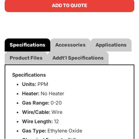
ADD TO QUOTE
Specifications
Accessories
Applications
Product Files
Addt'l Specifications
Specifications
Units:
PPM
Heater:
No Heater
Gas Range:
0-20
Wire/Cable:
Wire
Wire Length:
12
Gas Type:
Ethylene Oxide