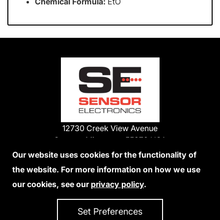
Chemical Formula:
EtO
12730 Creek View Avenue
Savage, Minnesota 55378 USA
Phone:
Our website uses cookies for the functionality of
1-800-285-3651
the website. For more information on how we use
952-938-9486
our cookies, see our
privacy policy
.
We Accept Credit Cards
Set Preferences