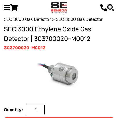
SEC 3000 Gas Detector
> SEC 3000 Gas Detector
SEC 3000 Ethylene Oxide Gas
Detector | 303700020-M0012
303700020-M0012
Quantity: