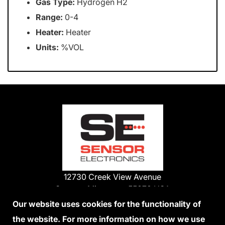
Gas Type:
Hydrogen H2
Range:
0-4
Heater:
Heater
Units:
%VOL
12730 Creek View Avenue
Savage, Minnesota 55378 USA
Phone:
Our website uses cookies for the functionality of
1-800-285-3651
the website. For more information on how we use
952-938-9486