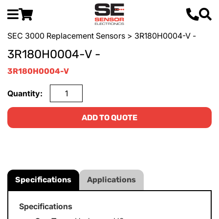
SEC 3000 Replacement Sensors
> 3R180H0004-V -
3R180H0004-V -
3R180H0004-V
Quantity:
ADD TO QUOTE
Specifications
Applications
Specifications