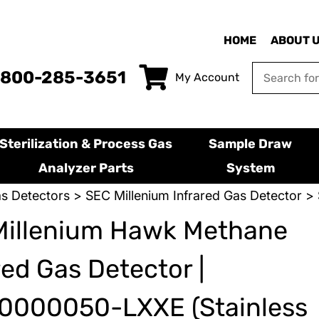
HOME
ABOUT 
-800-285-3651
My Account
Sterilization & Process Gas
Sample Draw
Analyzer Parts
System
s Detectors
>
SEC Millenium Infrared Gas Detector
> 
Millenium Hawk Methane
red Gas Detector |
0000050-LXXE (Stainless