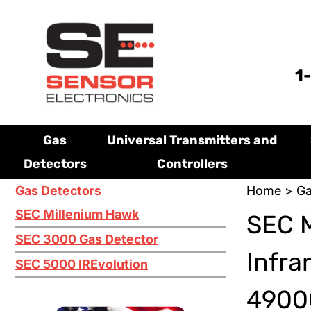
1
Gas
Universal Transmitters and
Detectors
Controllers
Gas Detectors
Home
>
Ga
SEC Millenium Hawk
SEC 
SEC 3000 Gas Detector
Infra
SEC 5000 IREvolution
4900