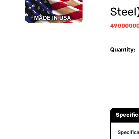
Steel
4900000
Quantity:
Specific
Specific