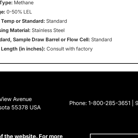
Type:
Methane
e:
0-50% LEL
 Temp or Standard:
Standard
ing Material:
Stainless Steel
dard, Sample Draw Barrel or Flow Cell:
Standard
 Length (in inches):
Consult with factory
View Avenue
Phone:
1-800-285-3651
sota 55378 USA
of the website. For more