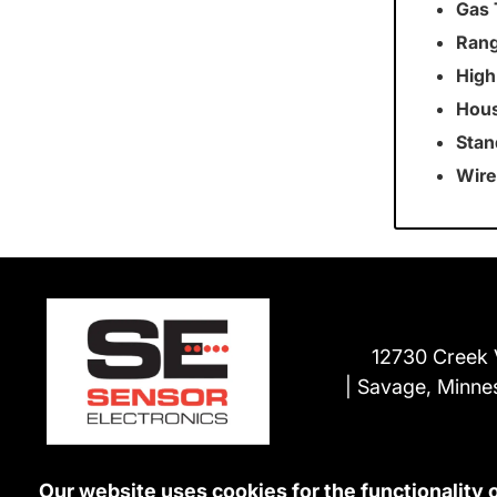
Gas 
Rang
High
Hous
Stan
Wire
12730 Creek 
Savage, Minne
Our website uses cookies for the functionality 