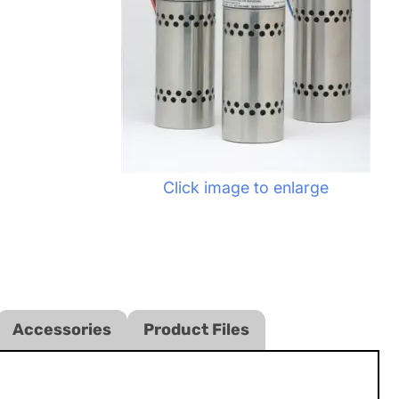
Click image to enlarge
Accessories
Product Files