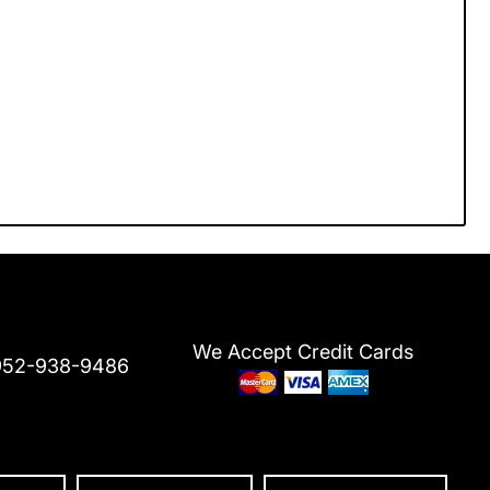
We Accept Credit Cards
952-938-9486