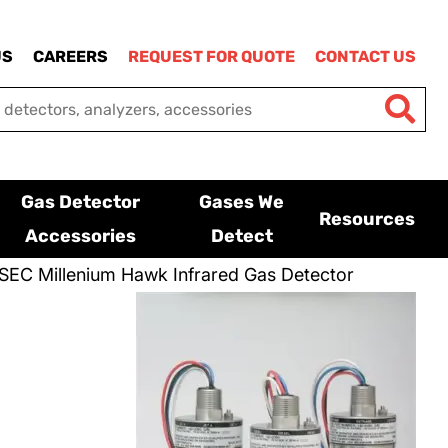
US
CAREERS
REQUEST FOR QUOTE
CONTACT US
Gas Detector
Gases We
Resources
Accessories
Detect
SEC Millenium Hawk Infrared Gas Detector