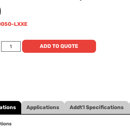
)
0050-LXXE
ADD TO QUOTE
ations
Applications
Addt'l Specifications
ations