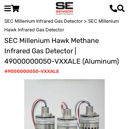
SEC Millenium Infrared Gas Detector
> SEC Millenium
Hawk Infrared Gas Detector
SEC Millenium Hawk Methane
Infrared Gas Detector |
49000000050-VXXALE (Aluminum)
49000000050-VXXALE