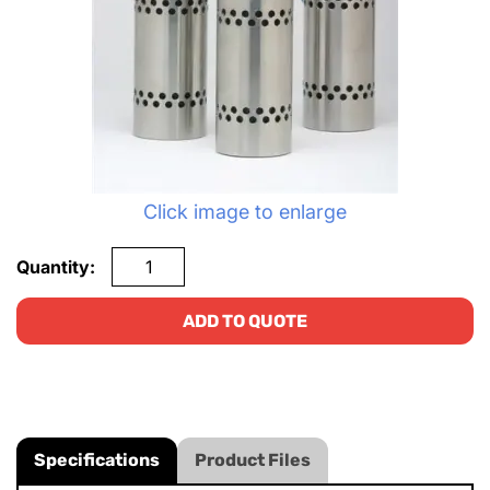
Click image to enlarge
Quantity:
ADD TO QUOTE
Specifications
Product Files