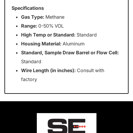
Specifications
Gas Type:
Methane
Range:
0-50% VOL
High Temp or Standard:
Standard
Housing Material:
Aluminum
Standard, Sample Draw Barrel or Flow Cell:
Standard
Wire Length (in inches):
Consult with
factory