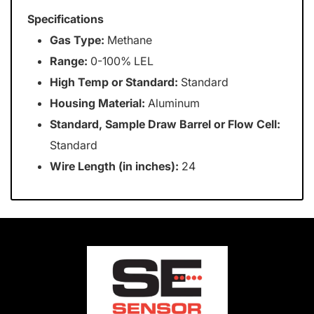
Specifications
Gas Type:
Methane
Range:
0-100% LEL
High Temp or Standard:
Standard
Housing Material:
Aluminum
Standard, Sample Draw Barrel or Flow Cell:
Standard
Wire Length (in inches):
24