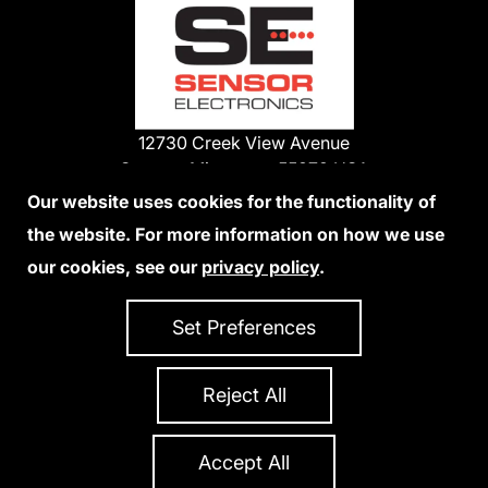
12730 Creek View Avenue
Savage, Minnesota 55378 USA
Phone:
Our website uses cookies for the functionality of
1-800-285-3651
the website. For more information on how we use
952-938-9486
our cookies, see our
privacy policy
.
We Accept Credit Cards
Set Preferences
Reject All
Privacy Policy
Accessibility Statement
Sitemap
Copyright 2026 Sensor Electronics
All Rights Reserved
Accept All
Site Credits:
Ecreativeworks