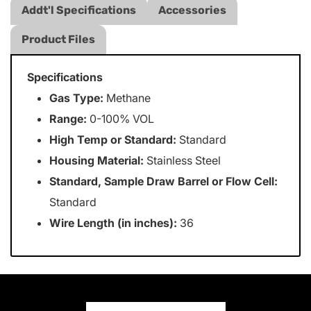
Addt'l Specifications
Accessories
Product Files
Specifications
Gas Type:
Methane
Range:
0-100% VOL
High Temp or Standard:
Standard
Housing Material:
Stainless Steel
Standard, Sample Draw Barrel or Flow Cell:
Standard
Wire Length (in inches):
36