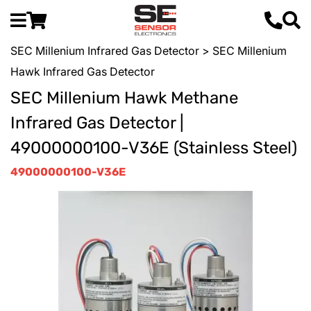
SEC Millenium Infrared Gas Detector
> SEC Millenium
Hawk Infrared Gas Detector
SEC Millenium Hawk Methane
Infrared Gas Detector |
49000000100-V36E (Stainless Steel)
49000000100-V36E