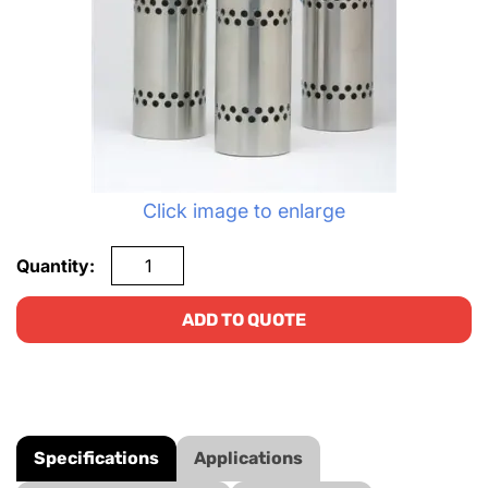
Click image to enlarge
Quantity:
ADD TO QUOTE
Specifications
Applications