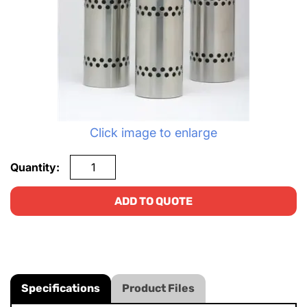
Click image to enlarge
Quantity:
ADD TO QUOTE
Specifications
Product Files