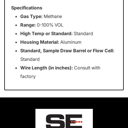
Specifications
Gas Type:
Methane
Range:
0-100% VOL
High Temp or Standard:
Standard
Housing Material:
Aluminum
Standard, Sample Draw Barrel or Flow Cell:
Standard
Wire Length (in inches):
Consult with
factory