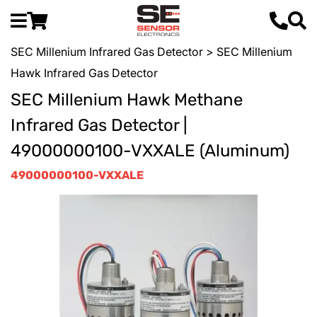
SEC Millenium Infrared Gas Detector
> SEC Millenium
Hawk Infrared Gas Detector
SEC Millenium Hawk Methane
Infrared Gas Detector |
49000000100-VXXALE (Aluminum)
49000000100-VXXALE