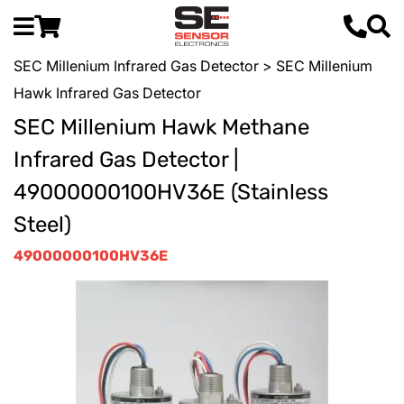
SEC Millenium Infrared Gas Detector
> SEC Millenium
Hawk Infrared Gas Detector
SEC Millenium Hawk Methane
Infrared Gas Detector |
49000000100HV36E (Stainless
Steel)
49000000100HV36E