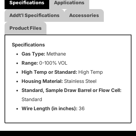
Specifications
Applications
Addt'l Specifications
Accessories
Product Files
Specifications
Gas Type:
Methane
Range:
0-100% VOL
High Temp or Standard:
High Temp
Housing Material:
Stainless Steel
Standard, Sample Draw Barrel or Flow Cell:
Standard
Wire Length (in inches):
36