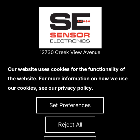
12730 Creek View Avenue
Savage, Minnesota 55378 USA
Phone:
Our website uses cookies for the functionality of
1-800-285-3651
the website. For more information on how we use
952-938-9486
our cookies, see our
privacy policy
.
We Accept Credit Cards
Set Preferences
Reject All
Privacy Policy
Accessibility Statement
Sitemap
Copyright 2026 Sensor Electronics