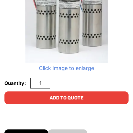
Click image to enlarge
Quantity:
ADD TO QUOTE