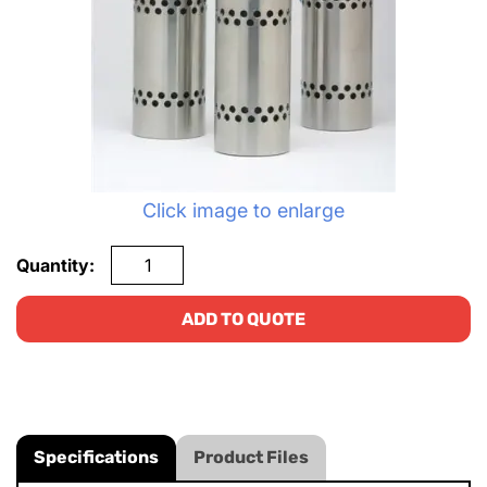
Click image to enlarge
Quantity:
ADD TO QUOTE
Specifications
Product Files