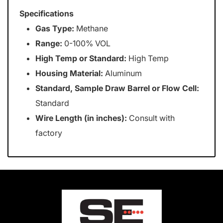
Specifications
Gas Type:
Methane
Range:
0-100% VOL
High Temp or Standard:
High Temp
Housing Material:
Aluminum
Standard, Sample Draw Barrel or Flow Cell:
Standard
Wire Length (in inches):
Consult with
factory