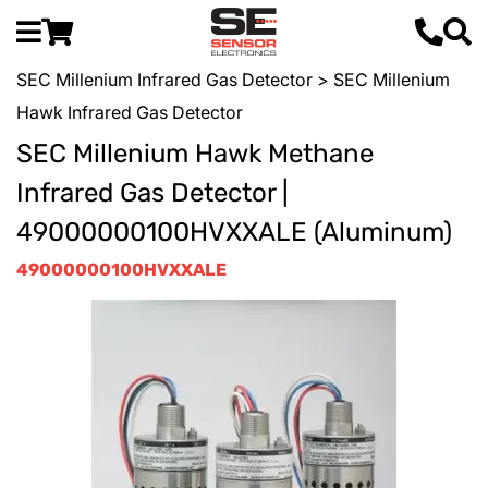
SEC Millenium Infrared Gas Detector
> SEC Millenium
Hawk Infrared Gas Detector
SEC Millenium Hawk Methane
Infrared Gas Detector |
49000000100HVXXALE (Aluminum)
49000000100HVXXALE