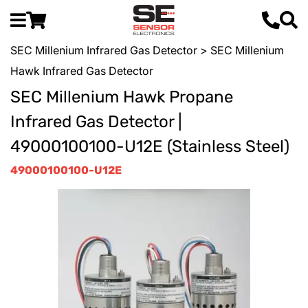
SEC Millenium Infrared Gas Detector
> SEC Millenium
Hawk Infrared Gas Detector
SEC Millenium Hawk Propane
Infrared Gas Detector |
49000100100-U12E (Stainless Steel)
49000100100-U12E