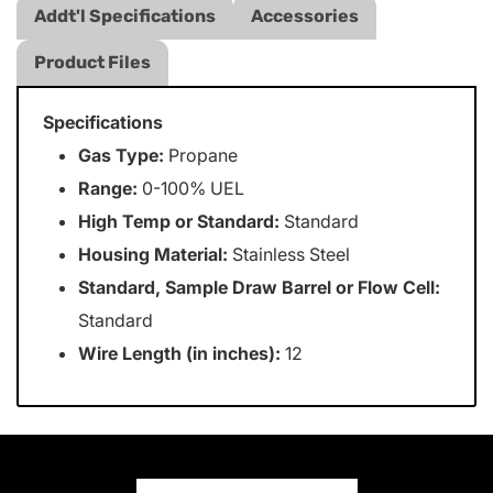
Addt'l Specifications
Accessories
Product Files
Specifications
Gas Type:
Propane
Range:
0-100% UEL
High Temp or Standard:
Standard
Housing Material:
Stainless Steel
Standard, Sample Draw Barrel or Flow Cell:
Standard
Wire Length (in inches):
12