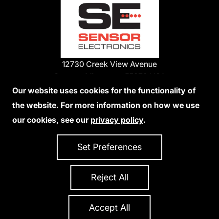
12730 Creek View Avenue
Savage, Minnesota 55378 USA
Phone:
Our website uses cookies for the functionality of
1-800-285-3651
the website. For more information on how we use
952-938-9486
our cookies, see our
privacy policy
.
We Accept Credit Cards
Set Preferences
Reject All
Privacy Policy
Accessibility Statement
Sitemap
Copyright 2026 Sensor Electronics
All Rights Reserved
Accept All
Site Credits:
Ecreativeworks