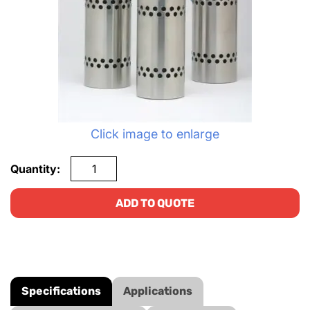
Click image to enlarge
Quantity:
ADD TO QUOTE
Specifications
Applications