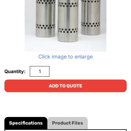
Click image to enlarge
Quantity:
ADD TO QUOTE
Specifications
Product Files