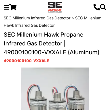
SEC Millenium Infrared Gas Detector
> SEC Millenium
Hawk Infrared Gas Detector
SEC Millenium Hawk Propane
Infrared Gas Detector |
49000100100-VXXALE (Aluminum)
49000100100-VXXALE