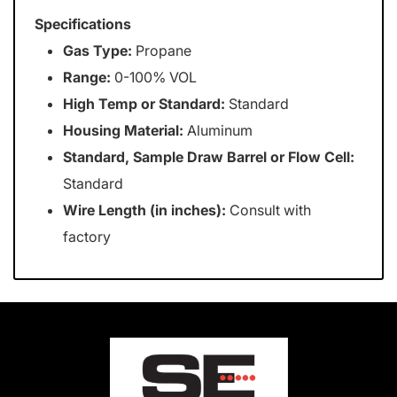
Specifications
Gas Type:
Propane
Range:
0-100% VOL
High Temp or Standard:
Standard
Housing Material:
Aluminum
Standard, Sample Draw Barrel or Flow Cell:
Standard
Wire Length (in inches):
Consult with
factory