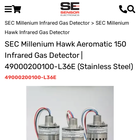
SEC Millenium Infrared Gas Detector
> SEC Millenium
Hawk Infrared Gas Detector
SEC Millenium Hawk Aeromatic 150
Infrared Gas Detector |
49000200100-L36E (Stainless Steel)
49000200100-L36E