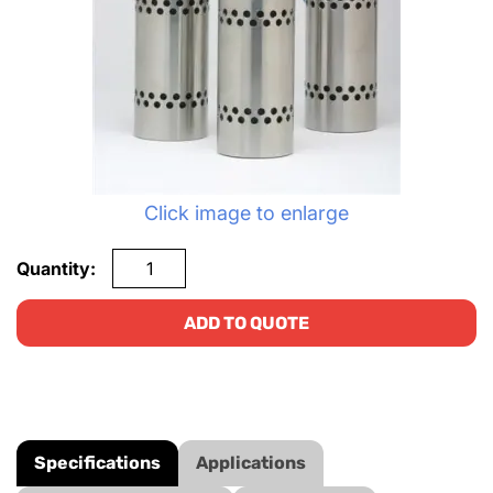
Click image to enlarge
Quantity:
ADD TO QUOTE
Specifications
Applications