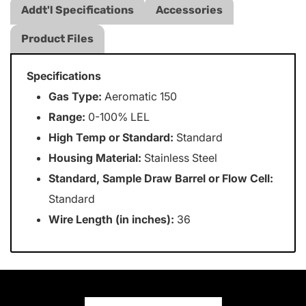
Addt'l Specifications
Accessories
Product Files
Specifications
Gas Type:
Aeromatic 150
Range:
0-100% LEL
High Temp or Standard:
Standard
Housing Material:
Stainless Steel
Standard, Sample Draw Barrel or Flow Cell:
Standard
Wire Length (in inches):
36