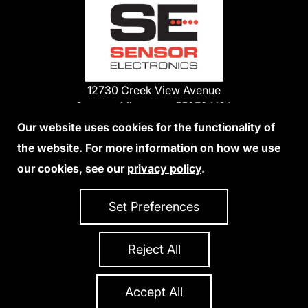
12730 Creek View Avenue
Savage, Minnesota 55378 USA
Phone:
Our website uses cookies for the functionality of
1-800-285-3651
the website. For more information on how we use
952-938-9486
our cookies, see our
privacy policy
.
We Accept Credit Cards
Set Preferences
Reject All
Privacy Policy
Accessibility Statement
Sitemap
Copyright 2026 Sensor Electronics
All Rights Reserved
Accept All
Site Credits:
Ecreativeworks